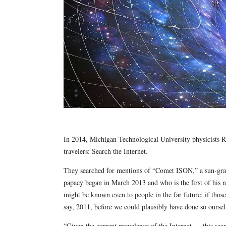
In 2014, Michigan Technological University physicists 
travelers: Search the Internet.
They searched for mentions of “Comet ISON,” a sun-gra
papacy began in March 2013 and who is the first of his 
might be known even to people in the far future; if those
say, 2011, before we could plausibly have done so oursel
“Given the current prevalence of the Internet … this sea