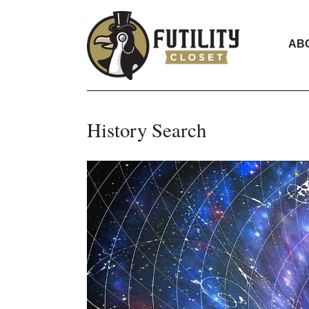
AB
History Search