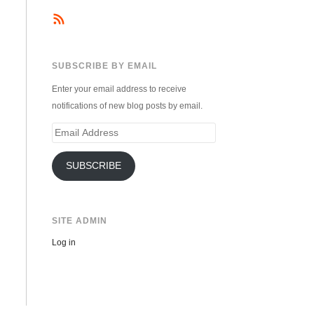
SUBSCRIBE BY EMAIL
Enter your email address to receive
notifications of new blog posts by email.
Email
Address
SUBSCRIBE
SITE ADMIN
Log in