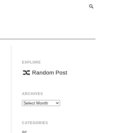
EXPLORE
Random Post
ARCHIVES
Archives
CATEGORIES
Art