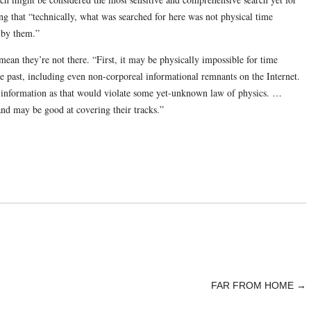
g that “technically, what was searched for here was not physical time
t by them.”
 mean they’re not there. “First, it may be physically impossible for time
the past, including even non-corporeal informational remnants on the Internet.
ch information as that would violate some yet-unknown law of physics. …
and may be good at covering their tracks.”
FAR FROM HOME
→