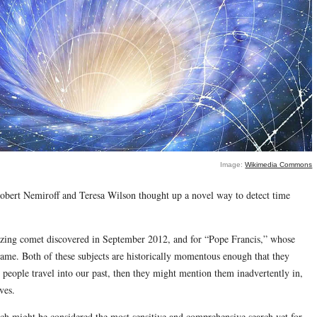
Image:
Wikimedia Commons
Robert Nemiroff and Teresa Wilson thought up a novel way to detect time
zing comet discovered in September 2012, and for “Pope Francis,” whose
name. Both of these subjects are historically momentous enough that they
 people travel into our past, then they might mention them inadvertently in,
ves.
rch might be considered the most sensitive and comprehensive search yet for