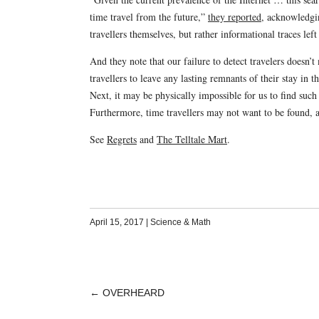
time travel from the future,”
they reported
, acknowledgin
travellers themselves, but rather informational traces lef
And they note that our failure to detect travelers doesn’t
travellers to leave any lasting remnants of their stay in 
Next, it may be physically impossible for us to find su
Furthermore, time travellers may not want to be found, 
See
Regrets
and
The Telltale Mart
.
April 15, 2017
|
Science & Math
←
OVERHEARD
POST
NAVIGATION