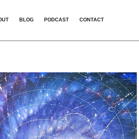
OUT
BLOG
PODCAST
CONTACT