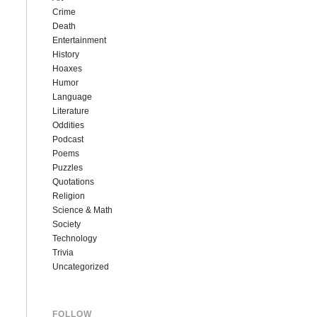
Crime
Death
Entertainment
History
Hoaxes
Humor
Language
Literature
Oddities
Podcast
Poems
Puzzles
Quotations
Religion
Science & Math
Society
Technology
Trivia
Uncategorized
FOLLOW