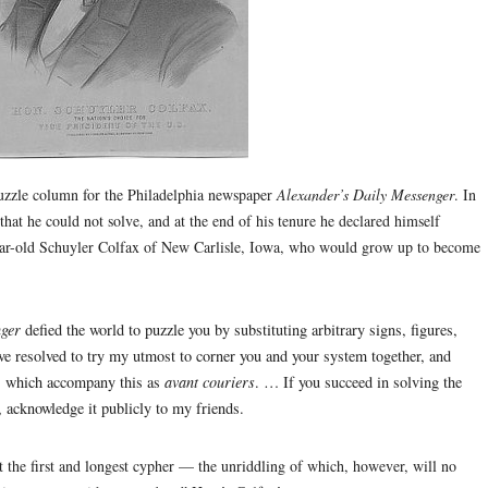
uzzle column for the Philadelphia newspaper
Alexander’s Daily Messenger
. In
that he could not solve, and at the end of his tenure he declared himself
ear-old Schuyler Colfax of New Carlisle, Iowa, who would grow up to become
ger
defied the world to puzzle you by substituting arbitrary signs, figures,
 have resolved to try my utmost to corner you and your system together, and
ts which accompany this as
avant couriers
. … If you succeed in solving the
, acknowledge it publicly to my friends.
 the first and longest cypher — the unriddling of which, however, will no