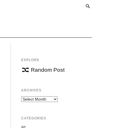
EXPLORE
Random Post
ARCHIVES
Archives
CATEGORIES
Art