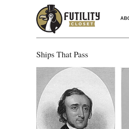
AB
Ships That Pass