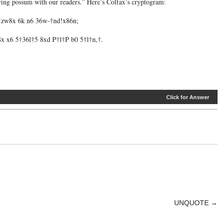
aying possum with our readers.” Here’s Colfax’s cryptogram:
 !zw8x 6k n6 36w-†nd!x86n;
x x6 5†36l†5 8xd P†l†P b0 5†l†n,†.
Click for Answer
UNQUOTE
→