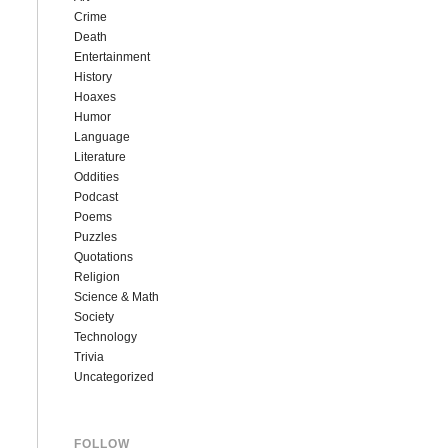
Crime
Death
Entertainment
History
Hoaxes
Humor
Language
Literature
Oddities
Podcast
Poems
Puzzles
Quotations
Religion
Science & Math
Society
Technology
Trivia
Uncategorized
FOLLOW