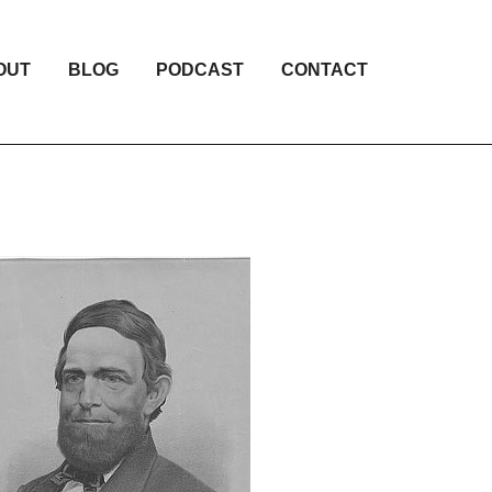
OUT
BLOG
PODCAST
CONTACT