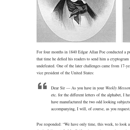
For four months in 1840 Edgar Allan Poe conducted a p
that time he defied his readers to send him a cryptogram 
undefeated. One of the later challenges came from 17-y
vice president of the United States:
Dear Sir — As you have in your
Weekly Messen
etc. for the different letters of the alphabet, I
have manufactured the two odd looking subjec
accompanying, I will, of course, as you request
Poe responded: “We have only time, this week, to look at