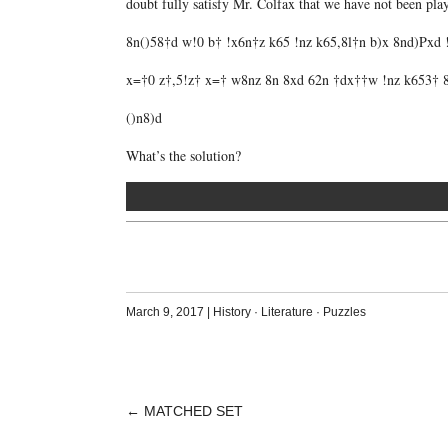
doubt fully satisfy Mr. Colfax that we have not been pl
8n()58†d w!0 b† !x6n†z k65 !nz k65,8l†n b)x 8nd)Pxd
x=†0 z†,5!z† x=† w8nz 8n 8xd 62n †dx††w !nz k653† 8
()n8)d
What’s the solution?
March 9, 2017
|
History
·
Literature
·
Puzzles
←
MATCHED SET
POST
NAVIGATION