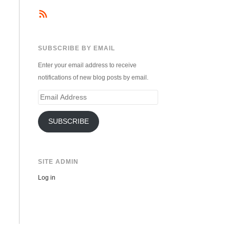
SUBSCRIBE BY EMAIL
Enter your email address to receive
notifications of new blog posts by email.
Email
Address
SUBSCRIBE
SITE ADMIN
Log in