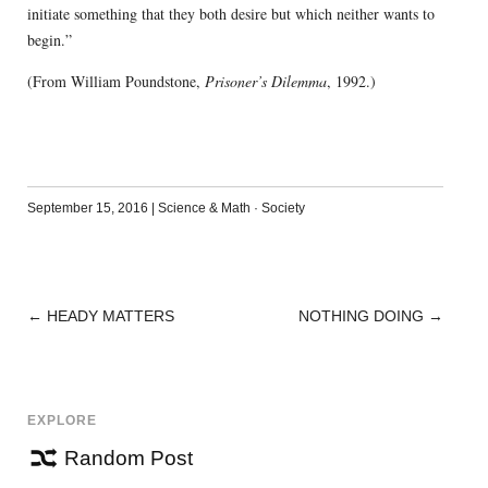
initiate something that they both desire but which neither wants to
begin.”
(From William Poundstone,
Prisoner’s Dilemma
, 1992.)
September 15, 2016
|
Science & Math
·
Society
←
HEADY MATTERS
NOTHING DOING
→
POST
NAVIGATION
EXPLORE
Random Post