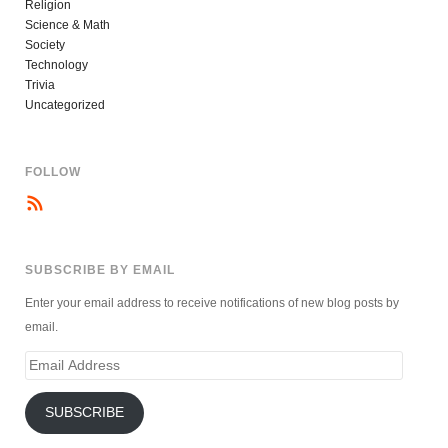
Religion
Science & Math
Society
Technology
Trivia
Uncategorized
FOLLOW
SUBSCRIBE BY EMAIL
Enter your email address to receive notifications of new blog posts by
email.
Email
Address
SUBSCRIBE