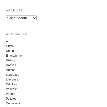
ARCHIVES
Archives
CATEGORIES
Art
Crime
Death
Entertainment
History
Hoaxes
Humor
Language
Literature
Oddities
Podcast
Poems
Puzzles
Quotations