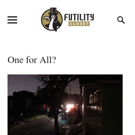
One for All?