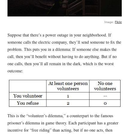
Image:
Flickr
Suppose that there’s a power outage in your neighborhood. If
someone calls the electric company, they’ll send someone to fix the
problem. This puts you in a dilemma: If someone else makes the
call, then you’ll benefit without having to do anything. But if no
one calls, then you’ll all remain in the dark, which is the worst
outcome:
This is the “volunteer’s dilemma,” a counterpart to the famous
prisoner’s dilemma in game theory. Each participant has a greater
incentive for “free riding” than acting, but if no one acts, then