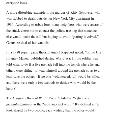
everyone loses.
A more disturbing example is the murder of Kitty Genovese, who
was stabbed to death outside her New York City apartment in
1964. According to urban lore, many neighbors who were aware of
the attack chose not to contact the police, trusting that someone
else would make the call but hoping to avoid “getting involved.”
Genovese died of her wounds.
In a 1988 paper, game theorist Anatol Rapaport noted, “In the U.S.
Infantry Manual published during World War II, the soldier was
told what to do if a live grenade fell into the trench where he and
others were sitting: to wrap himself around the grenade so as to at
least save the others. (If no one ‘volunteered,’ all would be killed,
and there were only a few seconds to decide who would be the
hero.)”
The
Guinness Book of World Records
lists the Yaghan word
mamihlapinatapai
as the “most succinct word.” It’s defined as “a
look shared by two people, each wishing that the other would