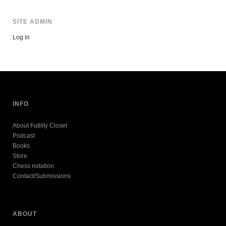
SITE ADMIN
Log in
INFO
About Futility Closet
Podcast
Books
Store
Chess notation
Contact/Submissions
ABOUT