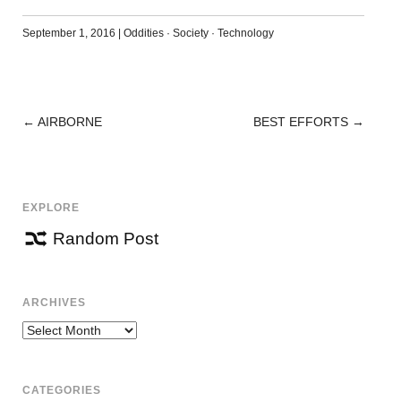
September 1, 2016
|
Oddities
·
Society
·
Technology
←
AIRBORNE
BEST EFFORTS
→
POST
NAVIGATION
EXPLORE
Random Post
ARCHIVES
Archives
CATEGORIES