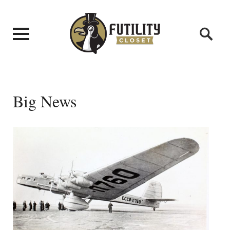
Big News