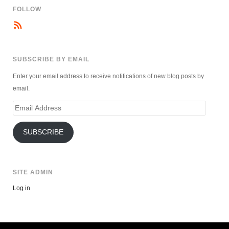
FOLLOW
SUBSCRIBE BY EMAIL
Enter your email address to receive notifications of new blog posts by
email.
Email
Address
SUBSCRIBE
SITE ADMIN
Log in