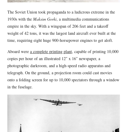
The Soviet Union took propaganda to a ludicrous extreme in the
1930s with the
Maksim Gorki
, a multimedia communications
empire in the sky. With a wingspan of 206 feet and a takeoff
weight of 42 tons, it was the largest land aircraft ever built at the
time, requiring eight huge 900-horsepower engines to get aloft.
Aboard were
a complete printing plant
, capable of printing 10,000
copies per hour of an illustrated 12″ x 16″ newspaper, a
photographic darkroom, and a high-speed radio apparatus and
telegraph. On the ground, a projection room could cast movies
onto a folding screen for up to 10,000 spectators through a window
in the fuselage.