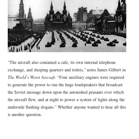
“The aircraft also contained a cafe, its own internal telephone
exchange, and sleeping quarters and toilets,” notes James Gilbert in
The World’s Worst Aircraft
. “Four auxiliary engines were required
to generate the power to run the huge loudspeakers that broadcast
the Soviet message down upon the astonished peasants over which
the aircraft flew, and at night to power a system of lights along the
underside flashing slogans.” Whether anyone wanted to hear all this
is another question.