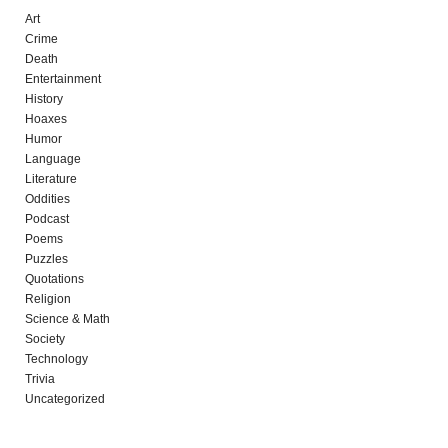
Art
Crime
Death
Entertainment
History
Hoaxes
Humor
Language
Literature
Oddities
Podcast
Poems
Puzzles
Quotations
Religion
Science & Math
Society
Technology
Trivia
Uncategorized