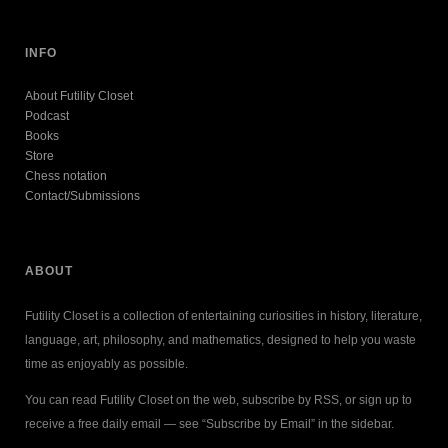
INFO
About Futility Closet
Podcast
Books
Store
Chess notation
Contact/Submissions
ABOUT
Futility Closet is a collection of entertaining curiosities in history, literature,
language, art, philosophy, and mathematics, designed to help you waste
time as enjoyably as possible.
You can read Futility Closet on the web, subscribe by RSS, or sign up to
receive a free daily email — see “Subscribe by Email” in the sidebar.