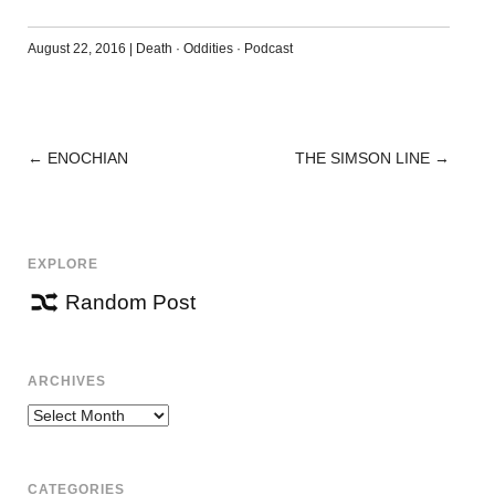
August 22, 2016
|
Death
·
Oddities
·
Podcast
←
ENOCHIAN
THE SIMSON LINE
→
POST
NAVIGATION
EXPLORE
Random Post
ARCHIVES
Archives
CATEGORIES