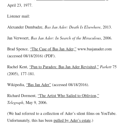
April 23, 1977.
Listener mail:
Alexander Dumbadze,
Bas Jan Ader: Death Is Elsewhere
, 2013.
Jan Verwoert,
Bas Jan Ader: In Search of the Miraculous
, 2006.
Brad Spence,
“The Case of Bas Jan Ader,”
www.basjanader.com
(accessed 08/18/2016) (PDF).
Rachel Kent,
“Pun to Paradox: Bas Jan Ader Revisited,”
Parkett
75
(2005), 177-181.
Wikipedia,
“Bas Jan Ader”
(accessed 08/18/2016).
Richard Dorment,
“The Artist Who Sailed to Oblivion,”
Telegraph
, May 9, 2006.
(We had referred to a collection of Ader’s silent films on YouTube.
Unfortunately, this has been
pulled by Ader’s estate
.)