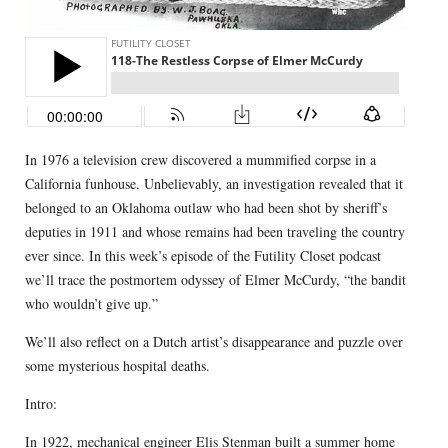
In 1976 a television crew discovered a mummified corpse in a
California funhouse. Unbelievably, an investigation revealed that it
belonged to an Oklahoma outlaw who had been shot by sheriff’s
deputies in 1911 and whose remains had been traveling the country
ever since. In this week’s episode of the Futility Closet podcast
we’ll trace the postmortem odyssey of Elmer McCurdy, “the bandit
who wouldn’t give up.”
We’ll also reflect on a Dutch artist’s disappearance and puzzle over
some mysterious hospital deaths.
Intro:
In 1922, mechanical engineer Elis Stenman
built a summer home