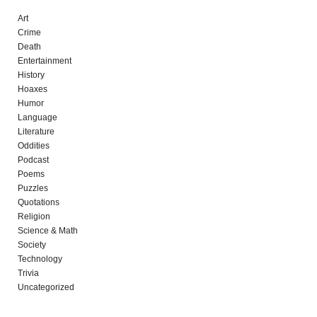
Art
Crime
Death
Entertainment
History
Hoaxes
Humor
Language
Literature
Oddities
Podcast
Poems
Puzzles
Quotations
Religion
Science & Math
Society
Technology
Trivia
Uncategorized