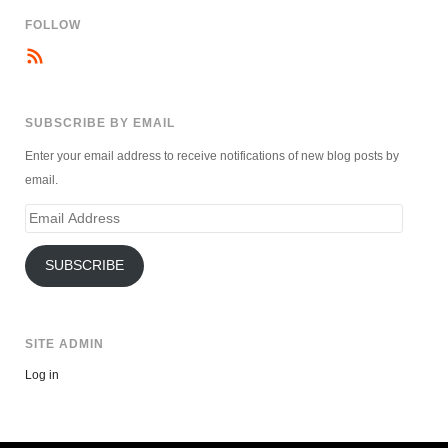
FOLLOW
SUBSCRIBE BY EMAIL
Enter your email address to receive notifications of new blog posts by
email.
Email
Address
SUBSCRIBE
SITE ADMIN
Log in