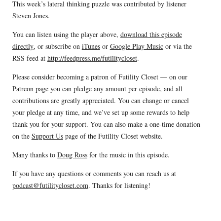
This week’s lateral thinking puzzle was contributed by listener
Steven Jones.
You can listen using the player above,
download this episode
directly
, or subscribe on
iTunes
or
Google Play Music
or via the
RSS feed at
http://feedpress.me/futilitycloset
.
Please consider becoming a patron of Futility Closet — on our
Patreon page
you can pledge any amount per episode, and all
contributions are greatly appreciated. You can change or cancel
your pledge at any time, and we’ve set up some rewards to help
thank you for your support. You can also make a one-time donation
on the
Support Us
page of the Futility Closet website.
Many thanks to
Doug Ross
for the music in this episode.
If you have any questions or comments you can reach us at
podcast@futilitycloset.com
. Thanks for listening!