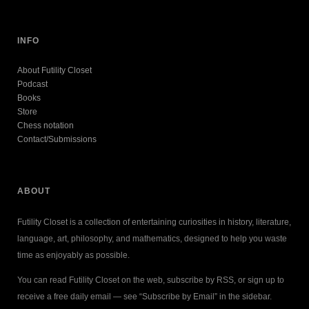
INFO
About Futility Closet
Podcast
Books
Store
Chess notation
Contact/Submissions
ABOUT
Futility Closet is a collection of entertaining curiosities in history, literature,
language, art, philosophy, and mathematics, designed to help you waste
time as enjoyably as possible.
You can read Futility Closet on the web, subscribe by RSS, or sign up to
receive a free daily email — see “Subscribe by Email” in the sidebar.