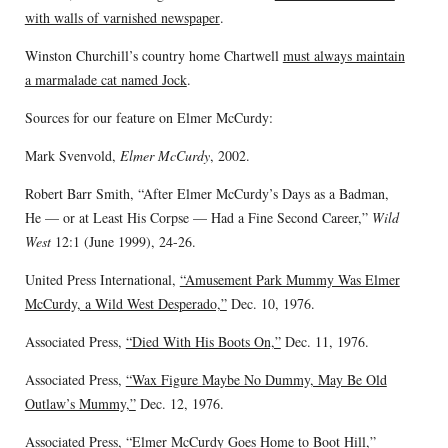
with walls of varnished newspaper
.
Winston Churchill’s country home Chartwell
must always maintain
a marmalade cat named Jock
.
Sources for our feature on Elmer McCurdy:
Mark Svenvold,
Elmer McCurdy
, 2002.
Robert Barr Smith, “After Elmer McCurdy’s Days as a Badman,
He — or at Least His Corpse — Had a Fine Second Career,”
Wild
West
12:1 (June 1999), 24-26.
United Press International,
“Amusement Park Mummy Was Elmer
McCurdy, a Wild West Desperado,”
Dec. 10, 1976.
Associated Press,
“Died With His Boots On,”
Dec. 11, 1976.
Associated Press,
“Wax Figure Maybe No Dummy, May Be Old
Outlaw’s Mummy,”
Dec. 12, 1976.
Associated Press,
“Elmer McCurdy Goes Home to Boot Hill,”