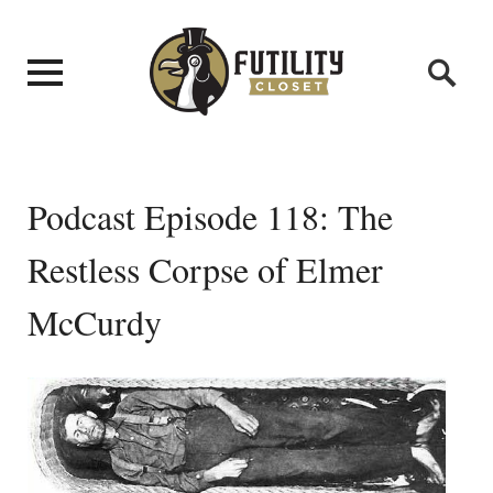
Podcast Episode 118: The
Restless Corpse of Elmer
McCurdy