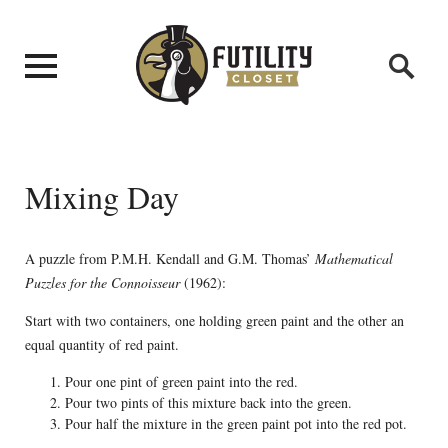
Mixing Day
A puzzle from P.M.H. Kendall and G.M. Thomas’
Mathematical
Puzzles for the Connoisseur
(1962):
Start with two containers, one holding green paint and the other an
equal quantity of red paint.
Pour one pint of green paint into the red.
Pour two pints of this mixture back into the green.
Pour half the mixture in the green paint pot into the red pot.