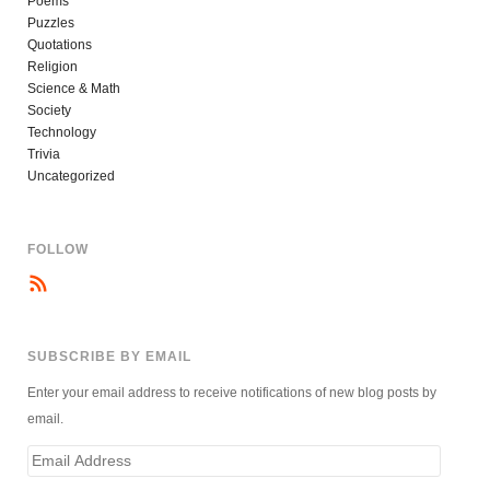
Poems
Puzzles
Quotations
Religion
Science & Math
Society
Technology
Trivia
Uncategorized
FOLLOW
SUBSCRIBE BY EMAIL
Enter your email address to receive notifications of new blog posts by
email.
Email
Address