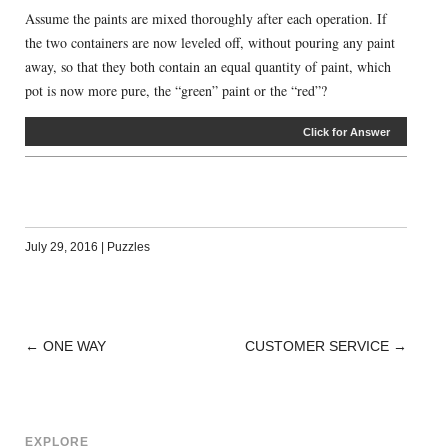
Assume the paints are mixed thoroughly after each operation. If
the two containers are now leveled off, without pouring any paint
away, so that they both contain an equal quantity of paint, which
pot is now more pure, the “green” paint or the “red”?
Click for Answer
July 29, 2016
|
Puzzles
←
ONE WAY
CUSTOMER SERVICE
→
POST
NAVIGATION
EXPLORE