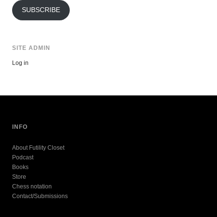
SUBSCRIBE
SITE ADMIN
Log in
INFO
About Futility Closet
Podcast
Books
Store
Chess notation
Contact/Submissions