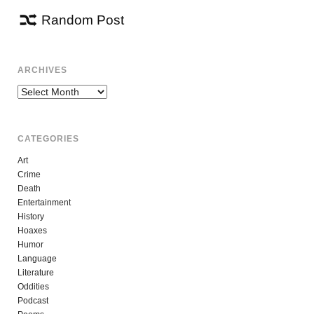
Random Post
ARCHIVES
Archives
CATEGORIES
Art
Crime
Death
Entertainment
History
Hoaxes
Humor
Language
Literature
Oddities
Podcast