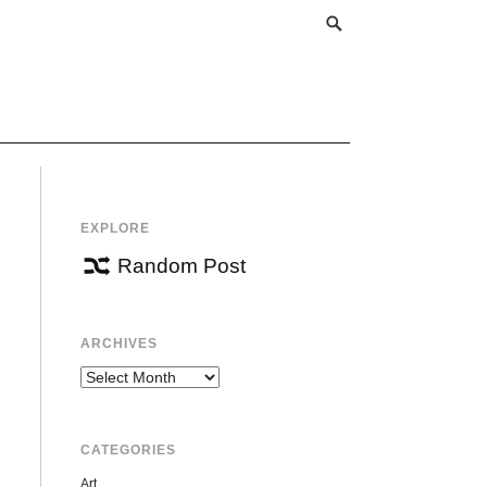
EXPLORE
Random Post
ARCHIVES
Archives
CATEGORIES
Art