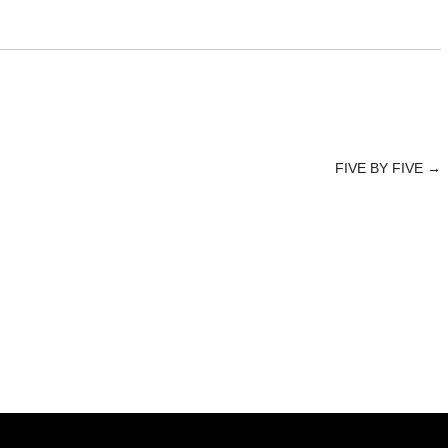
FIVE BY FIVE
→