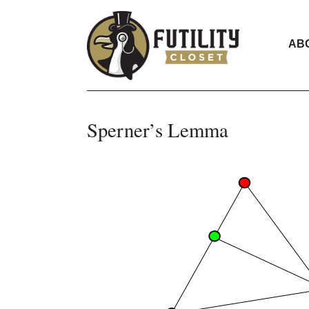
AB
Sperner’s Lemma