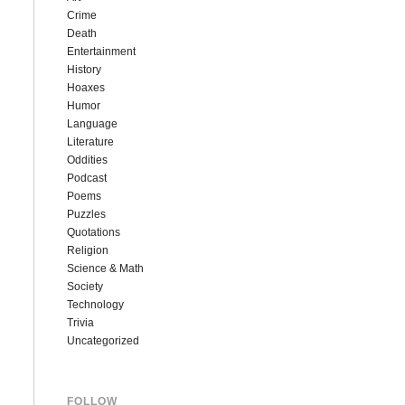
Crime
Death
Entertainment
History
Hoaxes
Humor
Language
Literature
Oddities
Podcast
Poems
Puzzles
Quotations
Religion
Science & Math
Society
Technology
Trivia
Uncategorized
FOLLOW