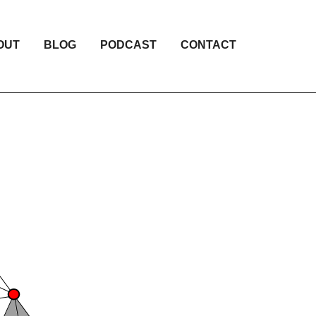
OUT
BLOG
PODCAST
CONTACT