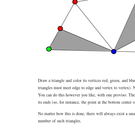
Draw a triangle and color its vertices red, green, and blu
triangles must meet edge to edge and vertex to vertex). N
You can do this however you like, with one proviso: The ve
its ends (so, for instance, the point at the bottom center 
No matter how this is done, there will always exist a smal
number of such triangles.