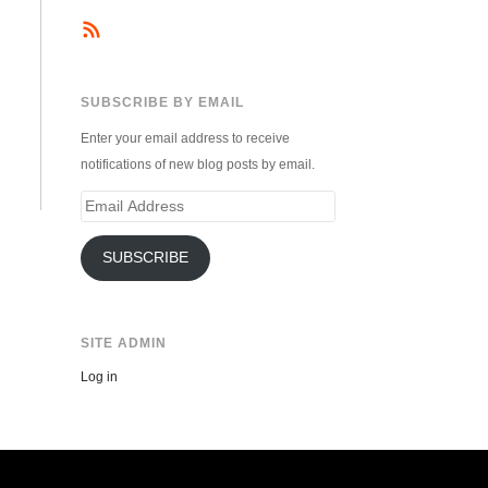
SUBSCRIBE BY EMAIL
Enter your email address to receive
notifications of new blog posts by email.
Email
Address
SUBSCRIBE
SITE ADMIN
Log in