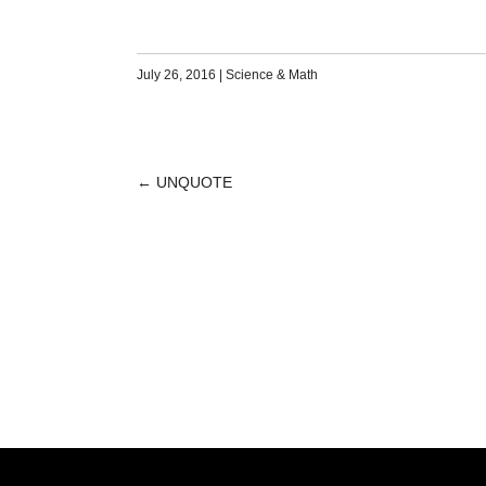
July 26, 2016
|
Science & Math
←
UNQUOTE
POST
NAVIGATION