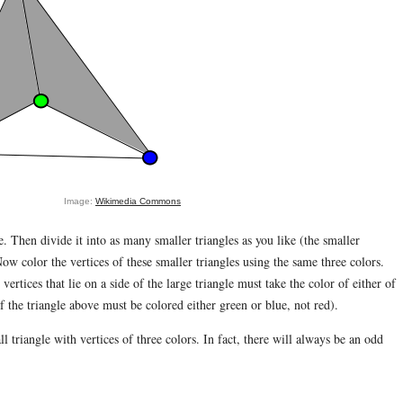
Image:
Wikimedia Commons
e. Then divide it into as many smaller triangles as you like (the smaller
ow color the vertices of these smaller triangles using the same three colors.
rtices that lie on a side of the large triangle must take the color of either of
of the triangle above must be colored either green or blue, not red).
l triangle with vertices of three colors. In fact, there will always be an odd