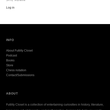
Log in
INFO
About Futility Closet
Podcast
Books
Store
Chess notation
Contact/Submissions
ABOUT
Futility Closet is a collection of entertaining curiosities in history, literature,