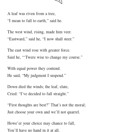
A leaf was riven from a tree,
“I mean to fall to earth,” said he.
The west wind, rising, made him veer.
“Eastward,” said he, “I now shall steer.”
The east wind rose with greater force.
Said he, “‘Twere wise to change my course.”
With equal power they contend.
He said, “My judgment I suspend.”
Down died the winds; the leaf, elate,
Cried: “I’ve decided to fall straight.”
“First thoughts are best?” That’s not the moral;
Just choose your own and we’ll not quarrel.
Howe’er your choice may chance to fall,
You’ll have no hand in it at all.