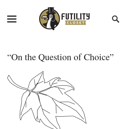
“On the Question of Choice”