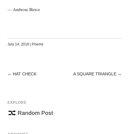
— Ambrose Bierce
July 14, 2016
|
Poems
←
HAT CHECK
A SQUARE TRIANGLE
→
POST
NAVIGATION
EXPLORE
Random Post