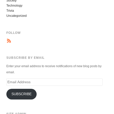
Society
Technology
Trivia
Uncategorized
FOLLOW
SUBSCRIBE BY EMAIL
Enter your email address to receive notifications of new blog posts by
email.
Email
Address
SUBSCRIBE
SITE ADMIN