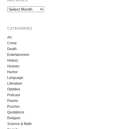
ARCHIVES
Archives
CATEGORIES
Art
Crime
Death
Entertainment
History
Hoaxes
Humor
Language
Literature
Oddities
Podcast
Poems
Puzzles
Quotations
Religion
Science & Math