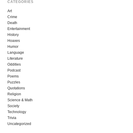
CATEGORIES
Art
Crime
Death
Entertainment
History
Hoaxes
Humor
Language
Literature
Oddities
Podcast
Poems
Puzzles
Quotations
Religion
Science & Math
Society
Technology
Trivia
Uncategorized