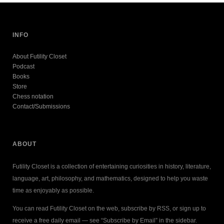
INFO
About Futility Closet
Podcast
Books
Store
Chess notation
Contact/Submissions
ABOUT
Futility Closet is a collection of entertaining curiosities in history, literature,
language, art, philosophy, and mathematics, designed to help you waste
time as enjoyably as possible.
You can read Futility Closet on the web, subscribe by RSS, or sign up to
receive a free daily email — see “Subscribe by Email” in the sidebar.