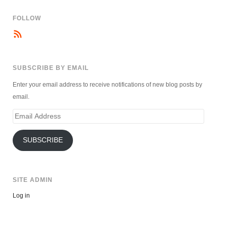
FOLLOW
SUBSCRIBE BY EMAIL
Enter your email address to receive notifications of new blog posts by
email.
Email
Address
SUBSCRIBE
SITE ADMIN
Log in