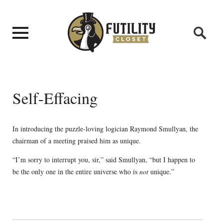
Self-Effacing
In introducing the puzzle-loving logician Raymond Smullyan, the
chairman of a meeting praised him as unique.
“I’m sorry to interrupt you, sir,” said Smullyan, “but I happen to
be the only one in the entire universe who is
not
unique.”