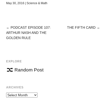
May 30, 2016
|
Science & Math
←
PODCAST EPISODE 107:
THE FIFTH CARD
→
POST
ARTHUR NASH AND THE
NAVIGATION
GOLDEN RULE
EXPLORE
Random Post
ARCHIVES
Archives