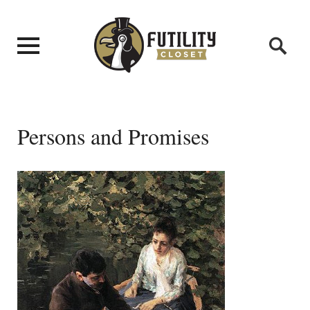
Persons and Promises