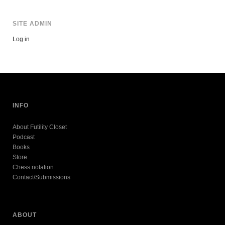
SITE ADMIN
Log in
INFO
About Futility Closet
Podcast
Books
Store
Chess notation
Contact/Submissions
ABOUT