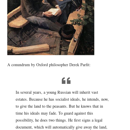
A conundrum by Oxford philosopher Derek Parfit:
In several years, a young Russian will inherit vast
estates. Because he has socialist ideals, he intends, now,
to give the land to the peasants. But he knows that in
time his ideals may fade. To guard against this
possibility, he does two things. He first signs a legal
document, which will automatically give away the land,