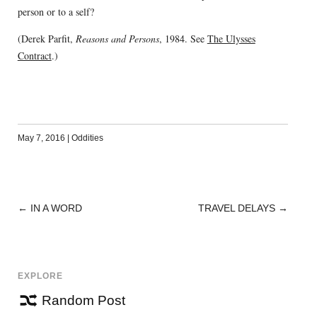
person or to a self?
(Derek Parfit,
Reasons and Persons
, 1984. See
The Ulysses
Contract
.)
May 7, 2016
|
Oddities
←
IN A WORD
TRAVEL DELAYS
→
POST
NAVIGATION
EXPLORE
Random Post