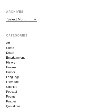
ARCHIVES
Archives
CATEGORIES
Art
Crime
Death
Entertainment
History
Hoaxes
Humor
Language
Literature
Oddities
Podcast
Poems
Puzzles
Quotations