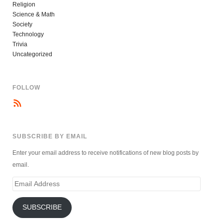
Religion
Science & Math
Society
Technology
Trivia
Uncategorized
FOLLOW
SUBSCRIBE BY EMAIL
Enter your email address to receive notifications of new blog posts by
email.
Email
Address
SUBSCRIBE