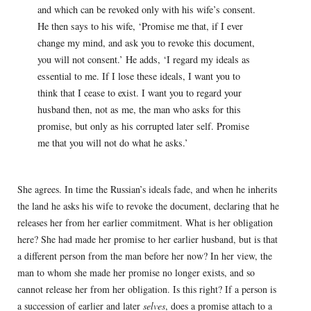
and which can be revoked only with his wife’s consent.
He then says to his wife, ‘Promise me that, if I ever
change my mind, and ask you to revoke this document,
you will not consent.’ He adds, ‘I regard my ideals as
essential to me. If I lose these ideals, I want you to
think that I cease to exist. I want you to regard your
husband then, not as me, the man who asks for this
promise, but only as his corrupted later self. Promise
me that you will not do what he asks.’
She agrees. In time the Russian’s ideals fade, and when he inherits
the land he asks his wife to revoke the document, declaring that he
releases her from her earlier commitment. What is her obligation
here? She had made her promise to her earlier husband, but is that
a different person from the man before her now? In her view, the
man to whom she made her promise no longer exists, and so
cannot release her from her obligation. Is this right? If a person is
a succession of earlier and later
selves
, does a promise attach to a