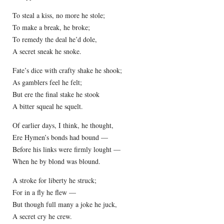
To steal a kiss, no more he stole;
To make a break, he broke;
To remedy the deal he’d dole,
A secret sneak he snoke.
Fate’s dice with crafty shake he shook;
As gamblers feel he felt;
But ere the final stake he stook
A bitter squeal he squelt.
Of earlier days, I think, he thought,
Ere Hymen’s bonds had bound —
Before his links were firmly lought —
When he by blond was blound.
A stroke for liberty he struck;
For in a fly he flew —
But though full many a joke he juck,
A secret cry he crew.