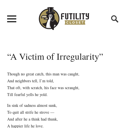
“A Victim of Irregularity”
Though no great catch, this man was caught,
And neighbors tell, I’m told,
That oft, with scratch, his face was scraught,
Till fearful yells he yold.
In sink of sadness almost sunk,
To quit all strife he strove —
And after he a think had thunk,
A happier life he love.