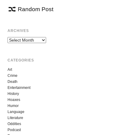
Random Post
ARCHIVES
Archives
CATEGORIES
Art
Crime
Death
Entertainment
History
Hoaxes
Humor
Language
Literature
Oddities
Podcast