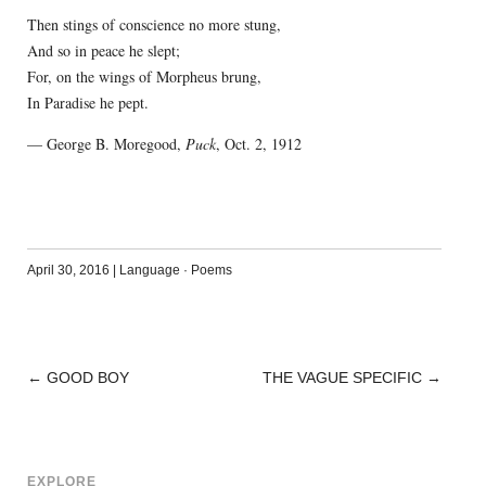
Then stings of conscience no more stung,
And so in peace he slept;
For, on the wings of Morpheus brung,
In Paradise he pept.
— George B. Moregood,
Puck
, Oct. 2, 1912
April 30, 2016
|
Language
·
Poems
←
GOOD BOY
THE VAGUE SPECIFIC
→
POST
NAVIGATION
EXPLORE