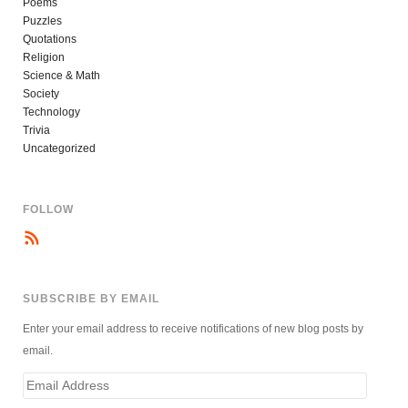
Poems
Puzzles
Quotations
Religion
Science & Math
Society
Technology
Trivia
Uncategorized
FOLLOW
SUBSCRIBE BY EMAIL
Enter your email address to receive notifications of new blog posts by
email.
Email
Address