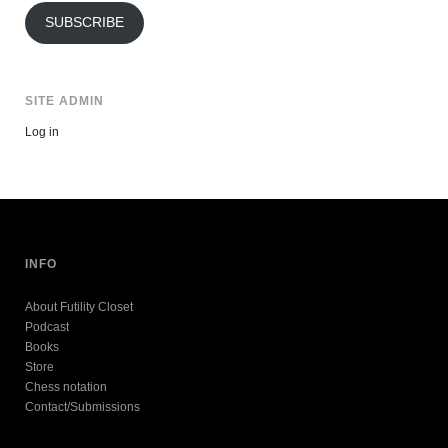
SUBSCRIBE
SITE ADMIN
Log in
INFO
About Futility Closet
Podcast
Books
Store
Chess notation
Contact/Submissions