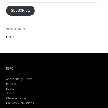
Address
SUBSCRIBE
SITE ADMIN
Log in
INFO
About Futility Closet
Podcast
Books
Store
Chess notation
Contact/Submissions