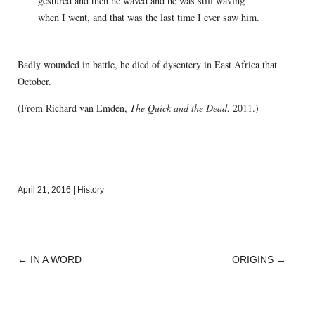
gestured and then he waved and he was still waving
when I went, and that was the last time I ever saw him.
Badly wounded in battle, he died of dysentery in East Africa that
October.
(From Richard van Emden,
The Quick and the Dead
, 2011.)
April 21, 2016
|
History
←
IN A WORD
ORIGINS
→
POST
NAVIGATION