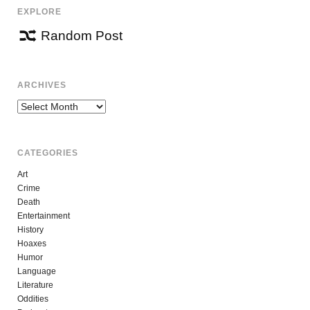
EXPLORE
Random Post
ARCHIVES
Archives
CATEGORIES
Art
Crime
Death
Entertainment
History
Hoaxes
Humor
Language
Literature
Oddities