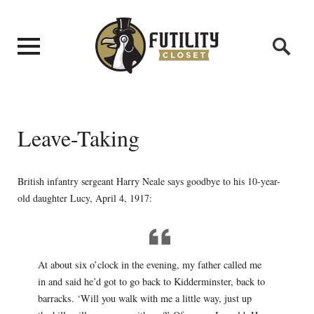
Leave-Taking
British infantry sergeant Harry Neale says goodbye to his 10-year-
old daughter Lucy, April 4, 1917:
At about six o’clock in the evening, my father called me
in and said he’d got to go back to Kidderminster, back to
barracks. ‘Will you walk with me a little way, just up