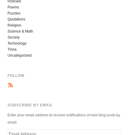
Podcast
Poems
Puzzles
Quotations
Religion
Science & Math
Society
Technology
Trivia
Uncategorized
FOLLOW
SUBSCRIBE BY EMAIL
Enter your email address to receive notifications of new blog posts by
email.
Email