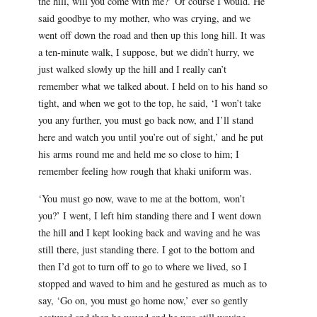
the hill, will you come with me?’ Of course I would. He
said goodbye to my mother, who was crying, and we
went off down the road and then up this long hill. It was
a ten-minute walk, I suppose, but we didn’t hurry, we
just walked slowly up the hill and I really can’t
remember what we talked about. I held on to his hand so
tight, and when we got to the top, he said, ‘I won’t take
you any further, you must go back now, and I’ll stand
here and watch you until you’re out of sight,’ and he put
his arms round me and held me so close to him; I
remember feeling how rough that khaki uniform was.
‘You must go now, wave to me at the bottom, won’t
you?’ I went, I left him standing there and I went down
the hill and I kept looking back and waving and he was
still there, just standing there. I got to the bottom and
then I’d got to turn off to go to where we lived, so I
stopped and waved to him and he gestured as much as to
say, ‘Go on, you must go home now,’ ever so gently