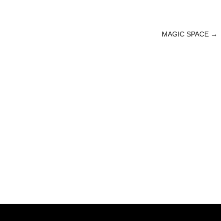
MAGIC SPACE
→