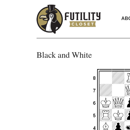
AB
Black and White