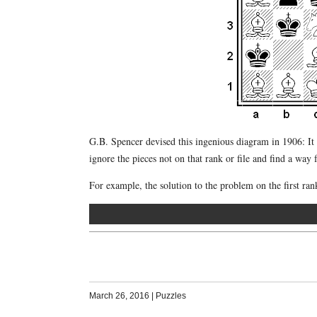
G.B. Spencer devised this ingenious diagram in 1906: It 
ignore the pieces not on that rank or file and find a way
For example, the solution to the problem on the first ra
March 26, 2016
|
Puzzles