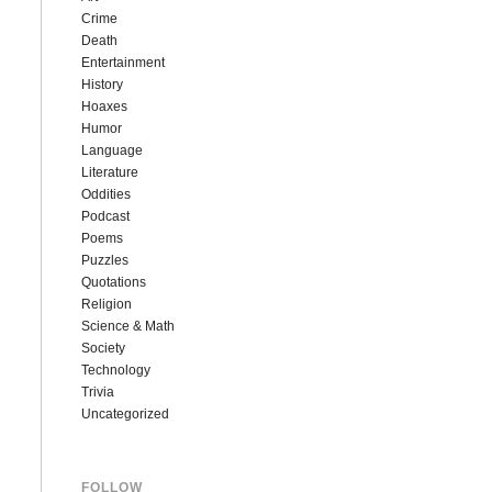
Crime
Death
Entertainment
History
Hoaxes
Humor
Language
Literature
Oddities
Podcast
Poems
Puzzles
Quotations
Religion
Science & Math
Society
Technology
Trivia
Uncategorized
FOLLOW