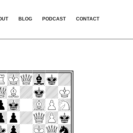
OUT
BLOG
PODCAST
CONTACT