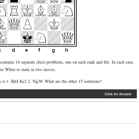
contains 16 separate chess problems, one on each rank and file. In each case,
 for White to mate in two moves.
nk is 1. Bd4 Ke2 2. Ng3#. What are the other 15 solutions?
Click for Answer