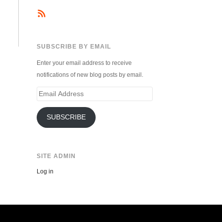
SUBSCRIBE BY EMAIL
Enter your email address to receive
notifications of new blog posts by email.
Email
Address
SUBSCRIBE
SITE ADMIN
Log in