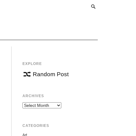
EXPLORE
Random Post
ARCHIVES
Archives
CATEGORIES
Art