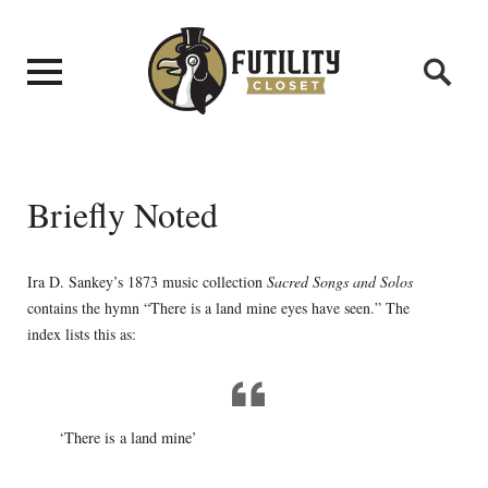
Briefly Noted
Ira D. Sankey’s 1873 music collection
Sacred Songs and Solos
contains the hymn “There is a land mine eyes have seen.” The
index lists this as:
‘There is a land mine’