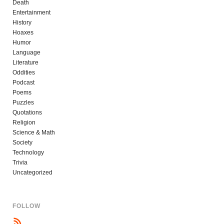
Death
Entertainment
History
Hoaxes
Humor
Language
Literature
Oddities
Podcast
Poems
Puzzles
Quotations
Religion
Science & Math
Society
Technology
Trivia
Uncategorized
FOLLOW