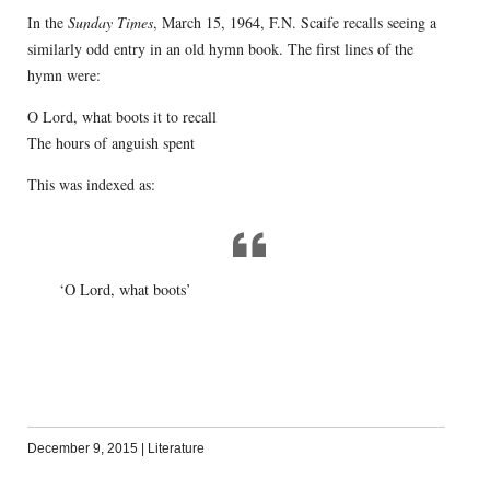
In the
Sunday Times
, March 15, 1964, F.N. Scaife recalls seeing a
similarly odd entry in an old hymn book. The first lines of the
hymn were:
O Lord, what boots it to recall
The hours of anguish spent
This was indexed as:
‘O Lord, what boots’
December 9, 2015
|
Literature