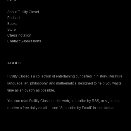
About Futility Closet
Podcast
Books
Store
Chess notation
Contact/Submissions
ABOUT
Futility Closet is a collection of entertaining curiosities in history, literature,
language, art, philosophy, and mathematics, designed to help you waste
time as enjoyably as possible.
You can read Futility Closet on the web, subscribe by RSS, or sign up to
receive a free daily email — see “Subscribe by Email” in the sidebar.