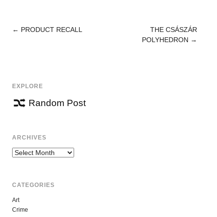
←
PRODUCT RECALL
THE CSÁSZÁR
POST
POLYHEDRON
→
NAVIGATION
EXPLORE
Random Post
ARCHIVES
Archives
CATEGORIES
Art
Crime