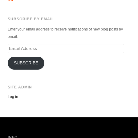
SUBSCRIBE BY EMAIL
Enter your email address to receive notifications of new blog posts by
email.
Email
Address
SUBSCRIBE
SITE ADMIN
Log in
INFO