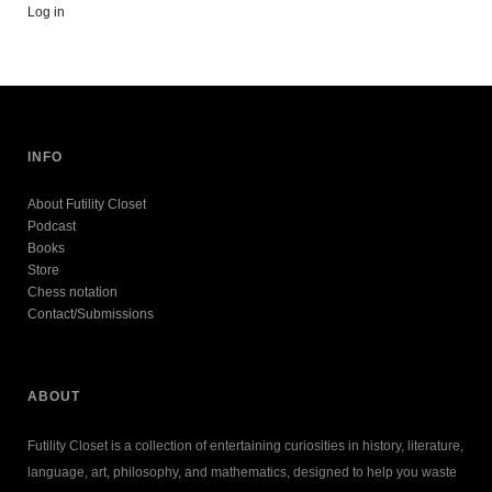
Log in
INFO
About Futility Closet
Podcast
Books
Store
Chess notation
Contact/Submissions
ABOUT
Futility Closet is a collection of entertaining curiosities in history, literature,
language, art, philosophy, and mathematics, designed to help you waste