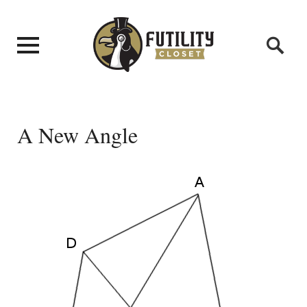
A New Angle