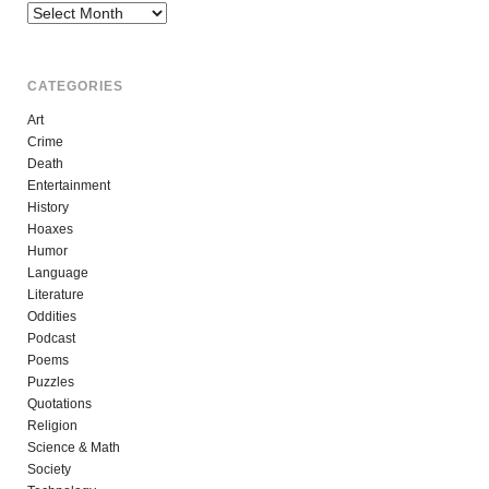
Archives
CATEGORIES
Art
Crime
Death
Entertainment
History
Hoaxes
Humor
Language
Literature
Oddities
Podcast
Poems
Puzzles
Quotations
Religion
Science & Math
Society