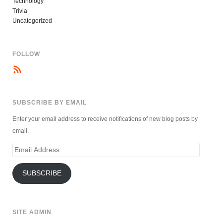
Technology
Trivia
Uncategorized
FOLLOW
SUBSCRIBE BY EMAIL
Enter your email address to receive notifications of new blog posts by
email.
Email
Address
SUBSCRIBE
SITE ADMIN