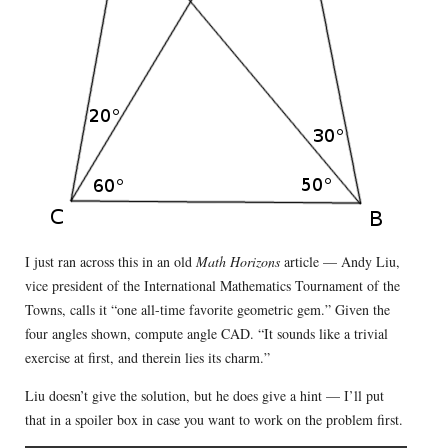
I just ran across this in an old
Math Horizons
article — Andy Liu,
vice president of the International Mathematics Tournament of the
Towns, calls it “one all-time favorite geometric gem.” Given the
four angles shown, compute angle CAD. “It sounds like a trivial
exercise at first, and therein lies its charm.”
Liu doesn’t give the solution, but he does give a hint — I’ll put
that in a spoiler box in case you want to work on the problem first.