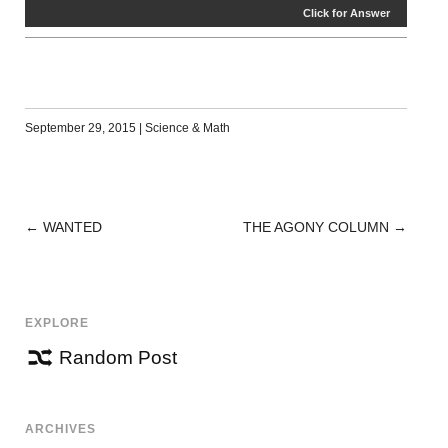
Click for Answer
September 29, 2015
|
Science & Math
←
WANTED
THE AGONY COLUMN
→
POST
NAVIGATION
EXPLORE
Random Post
ARCHIVES