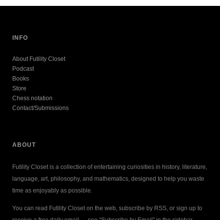
INFO
About Futility Closet
Podcast
Books
Store
Chess notation
Contact/Submissions
ABOUT
Futility Closet is a collection of entertaining curiosities in history, literature,
language, art, philosophy, and mathematics, designed to help you waste
time as enjoyably as possible.
You can read Futility Closet on the web, subscribe by RSS, or sign up to
receive a free daily email — see “Subscribe by Email” in the sidebar.