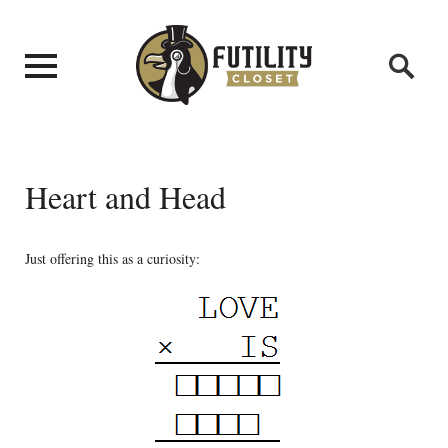
Heart and Head
Just offering this as a curiosity: