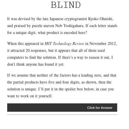
It was devised by the late Japanese cryptogramist Kyoko Ohnishi,
and praised by puzzle maven Nob Yoshigahara. If each letter stands
for a unique digit, what product is encoded here?
When this appeared in
MIT Technology Review
in November 2012,
it attracted 20 responses, but it appears that all of them used
computers to find the solution. If there’s a way to reason it out, I
don’t think anyone has found it yet.
If we assume that neither of the factors has a leading zero, and that
the partial products have five and four digits, as shown, then the
solution is unique. I’ll put it in the spoiler box below, in case you
want to work on it yourself.
Click for Answer