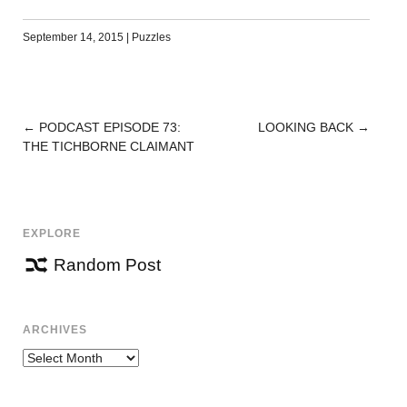
September 14, 2015
|
Puzzles
←
PODCAST EPISODE 73:
LOOKING BACK
→
POST
THE TICHBORNE CLAIMANT
NAVIGATION
EXPLORE
Random Post
ARCHIVES
Archives