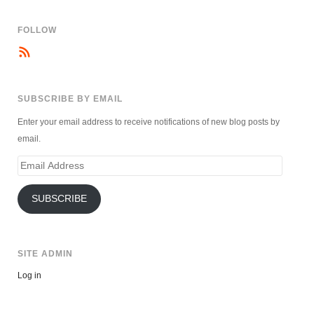
FOLLOW
SUBSCRIBE BY EMAIL
Enter your email address to receive notifications of new blog posts by
email.
Email
Address
SUBSCRIBE
SITE ADMIN
Log in