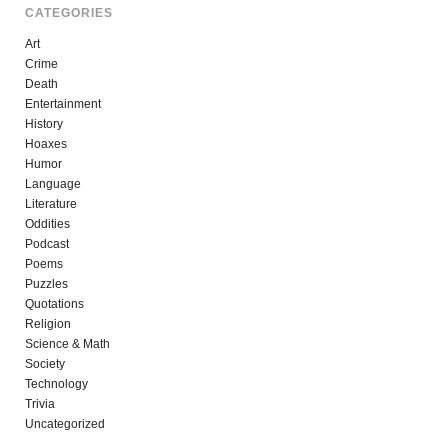
CATEGORIES
Art
Crime
Death
Entertainment
History
Hoaxes
Humor
Language
Literature
Oddities
Podcast
Poems
Puzzles
Quotations
Religion
Science & Math
Society
Technology
Trivia
Uncategorized