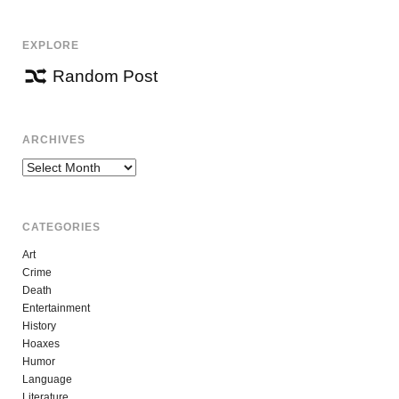
EXPLORE
Random Post
ARCHIVES
Archives
CATEGORIES
Art
Crime
Death
Entertainment
History
Hoaxes
Humor
Language
Literature