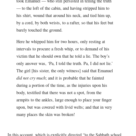
took Emanuel — who still persisted in telling the truth
— to the loft of the cabin, and having stripped him to
his shirt, wound that around his neck, and tied him up,
by a cord, by both wrists, to a rafter, so that his feet but
barely touched the ground.
Here he whipped him for two hours, only resting at
intervals to procure a fresh whip, or to demand of his
victim that he should own that he told a lie. The boy’s
only answer was, ‘Pa, I told the truth. Pa, I did not lie.’
The girl [his sister, the only witness] said that Emanuel
did not cry much
; and it is probable that he fainted
during a portion of the time, as the injuries upon his
body, testified that there was not a spot, from the
armpits to the ankles, large enough to place your finger
upon, but was covered with livid welts; and that in very
many places the skin was broken!
In this account, which is explicitly directed “to the Sabbath school