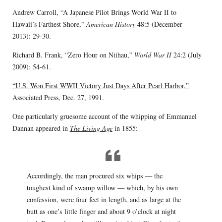
Andrew Carroll, “A Japanese Pilot Brings World War II to
Hawaii’s Farthest Shore,”
American History
48:5 (December
2013): 29-30.
Richard B. Frank, “Zero Hour on Niihau,”
World War II
24:2 (July
2009): 54-61.
“U.S. Won First WWII Victory Just Days After Pearl Harbor,”
Associated Press, Dec. 27, 1991.
One particularly gruesome account of the whipping of Emmanuel
Dannan appeared in
The Living Age
in 1855:
Accordingly, the man procured six whips — the
toughest kind of swamp willow — which, by his own
confession, were four feet in length, and as large at the
butt as one’s little finger and about 9 o’clock at night