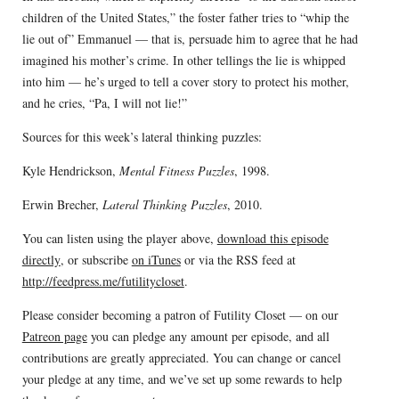
children of the United States,” the foster father tries to “whip the
lie out of” Emmanuel — that is, persuade him to agree that he had
imagined his mother’s crime. In other tellings the lie is whipped
into him — he’s urged to tell a cover story to protect his mother,
and he cries, “Pa, I will not lie!”
Sources for this week’s lateral thinking puzzles:
Kyle Hendrickson,
Mental Fitness Puzzles
, 1998.
Erwin Brecher,
Lateral Thinking Puzzles
, 2010.
You can listen using the player above,
download this episode
directly
, or subscribe
on iTunes
or via the RSS feed at
http://feedpress.me/futilitycloset
.
Please consider becoming a patron of Futility Closet — on our
Patreon page
you can pledge any amount per episode, and all
contributions are greatly appreciated. You can change or cancel
your pledge at any time, and we’ve set up some rewards to help