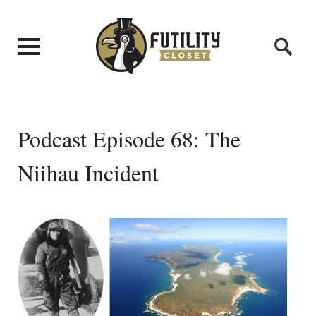
Podcast Episode 68: The
Niihau Incident