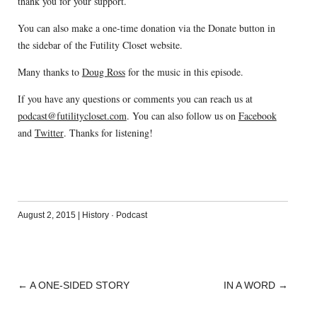
thank you for your support.
You can also make a one-time donation via the Donate button in
the sidebar of the Futility Closet website.
Many thanks to
Doug Ross
for the music in this episode.
If you have any questions or comments you can reach us at
podcast@futilitycloset.com
. You can also follow us on
Facebook
and
Twitter
. Thanks for listening!
August 2, 2015
|
History
·
Podcast
←
A ONE-SIDED STORY
IN A WORD
→
POST
NAVIGATION