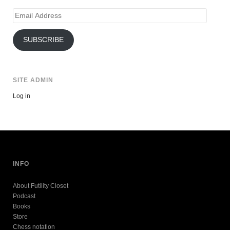
Email
Address
SUBSCRIBE
SITE ADMIN
Log in
INFO
About Futility Closet
Podcast
Books
Store
Chess notation