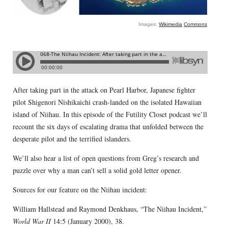
Images:
Wikimedia
Commons
After taking part in the attack on Pearl Harbor, Japanese fighter
pilot Shigenori Nishikaichi crash-landed on the isolated Hawaiian
island of Niihau. In this episode of the Futility Closet podcast we’ll
recount the six days of escalating drama that unfolded between the
desperate pilot and the terrified islanders.
We’ll also hear a list of open questions from Greg’s research and
puzzle over why a man can’t sell a solid gold letter opener.
Sources for our feature on the Niihau incident:
William Hallstead and Raymond Denkhaus, “The Niihau Incident,”
World War II
14:5 (January 2000), 38.