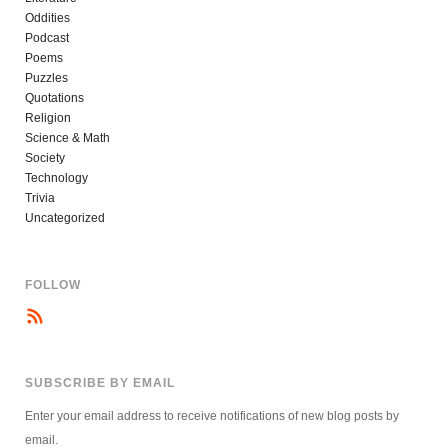
Oddities
Podcast
Poems
Puzzles
Quotations
Religion
Science & Math
Society
Technology
Trivia
Uncategorized
FOLLOW
SUBSCRIBE BY EMAIL
Enter your email address to receive notifications of new blog posts by
email.