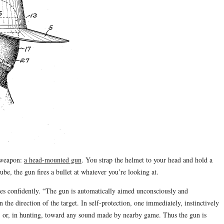
 weapon:
a head-mounted gun
. You strap the helmet to your head and hold a
e, the gun fires a bullet at whatever you’re looking at.
es confidently. “The gun is automatically aimed unconsciously and
 the direction of the target. In self-protection, one immediately, instinctively
my, or, in hunting, toward any sound made by nearby game. Thus the gun is