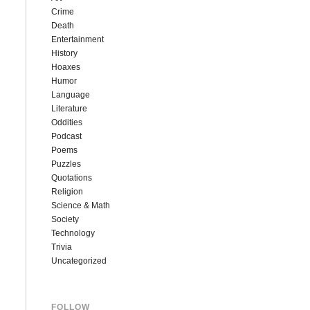
Crime
Death
Entertainment
History
Hoaxes
Humor
Language
Literature
Oddities
Podcast
Poems
Puzzles
Quotations
Religion
Science & Math
Society
Technology
Trivia
Uncategorized
FOLLOW