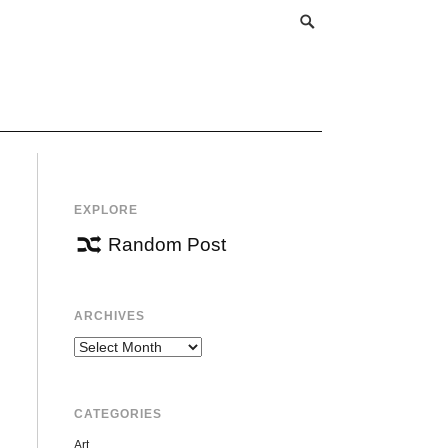
EXPLORE
Random Post
ARCHIVES
Archives
CATEGORIES
Art