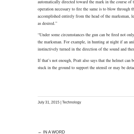
automatically directed toward the mark in the course of 
operation necessary to fire the same is to blow through t
accomplished entirely from the head of the marksman, lea
as desired.”
“Under some circumstances the gun can be fired not only 
the marksman. For example, in hunting at night if an a
instinctively turned in the direction of the sound and th
If that’s not enough, Pratt also says that the helmet can
stuck in the ground to support the utensil or may be det
July 31, 2015
|
Technology
←
IN A WORD
POST