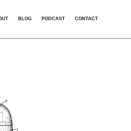
OUT
BLOG
PODCAST
CONTACT