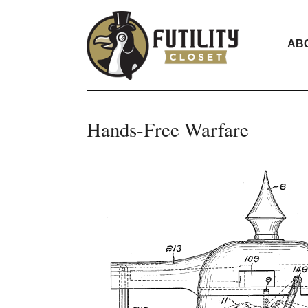
AB
Hands-Free Warfare