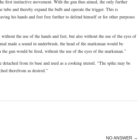
the first instinctive movement. With the gun thus aimed, the only further
he tube and thereby expand the bulb and operate the trigger. This is
ving his hands and feet free further to defend himself or for other purposes
without the use of the hands and feet, but also without the use of the eyes of
nimal made a sound in underbrush, the head of the marksman would be
en the gun would be fired, without the use of the eyes of the marksman.”
 be detached from its base and used as a cooking utensil. “The spike may be
ached therefrom as desired.”
NO ANSWER
→