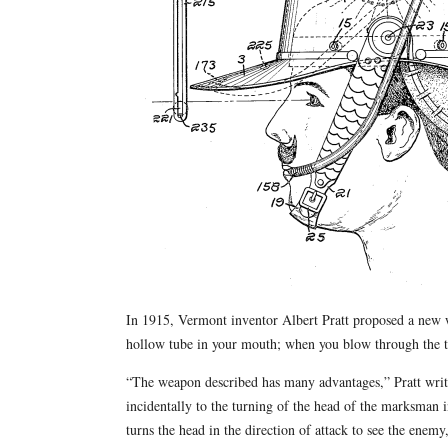
In 1915, Vermont inventor Albert Pratt proposed a new
hollow tube in your mouth; when you blow through the tub
“The weapon described has many advantages,” Pratt writ
incidentally to the turning of the head of the marksman in
turns the head in the direction of attack to see the ene