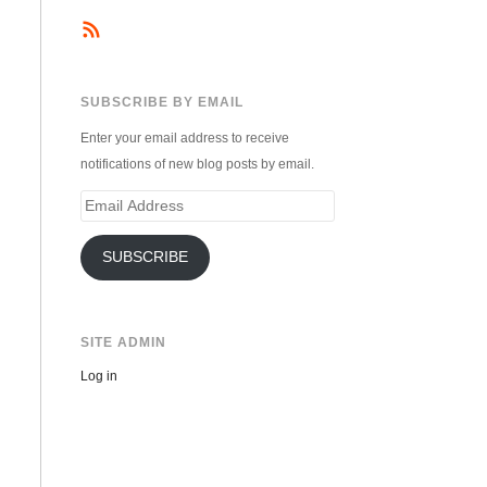
SUBSCRIBE BY EMAIL
Enter your email address to receive
notifications of new blog posts by email.
Email
Address
SUBSCRIBE
SITE ADMIN
Log in