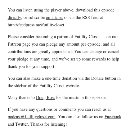
You can listen using the player above,
download this episode
directly
, or subscribe
on iTunes
or via the RSS feed at
http://feedpress.me/futilitycloset
.
Please consider becoming a patron of Futility Closet — on our
Patreon page
you can pledge any amount per episode, and all
contributions are greatly appreciated. You can change or cancel
your pledge at any time, and we’ve set up some rewards to help
thank you for your support.
You can also make a one-time donation via the Donate button in
the sidebar of the Futility Closet website.
Many thanks to
Doug Ross
for the music in this episode.
If you have any questions or comments you can reach us at
podcast@futilitycloset.com
. You can also follow us on
Facebook
and
Twitter
. Thanks for listening!