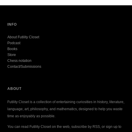
INFO
About Futility Closet
Podcast
Books
Store
Chess notation
Contact/Submissions
ABOUT
Futility Closet is a collection of entertaining curiosities in history, literature,
language, art, philosophy, and mathematics, designed to help you waste
time as enjoyably as possible.
You can read Futility Closet on the web, subscribe by RSS, or sign up to