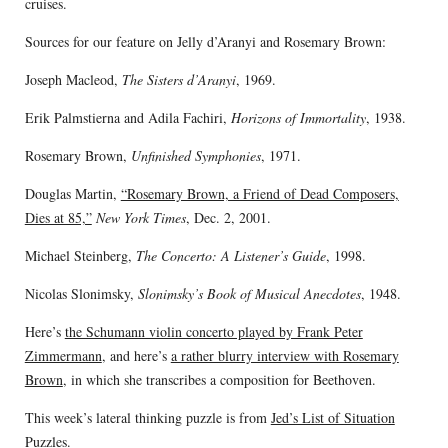
cruises.
Sources for our feature on Jelly d’Aranyi and Rosemary Brown:
Joseph Macleod,
The Sisters d’Aranyi
, 1969.
Erik Palmstierna and Adila Fachiri,
Horizons of Immortality
, 1938.
Rosemary Brown,
Unfinished Symphonies
, 1971.
Douglas Martin,
“Rosemary Brown, a Friend of Dead Composers,
Dies at 85,”
New York Times
, Dec. 2, 2001.
Michael Steinberg,
The Concerto: A Listener’s Guide
, 1998.
Nicolas Slonimsky,
Slonimsky’s Book of Musical Anecdotes
, 1948.
Here’s
the Schumann violin concerto played by Frank Peter
Zimmermann
, and here’s
a rather blurry interview with Rosemary
Brown
, in which she transcribes a composition for Beethoven.
This week’s lateral thinking puzzle is from
Jed’s List of Situation
Puzzles
.