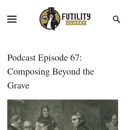
Podcast Episode 67:
Composing Beyond the
Grave