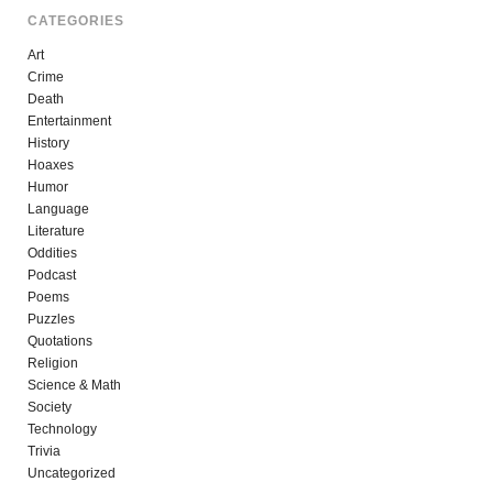
CATEGORIES
Art
Crime
Death
Entertainment
History
Hoaxes
Humor
Language
Literature
Oddities
Podcast
Poems
Puzzles
Quotations
Religion
Science & Math
Society
Technology
Trivia
Uncategorized