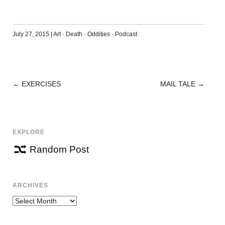
July 27, 2015
|
Art
·
Death
·
Oddities
·
Podcast
←
EXERCISES
MAIL TALE
→
POST
NAVIGATION
EXPLORE
Random Post
ARCHIVES
Archives