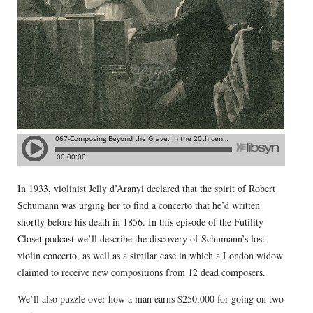
In 1933, violinist Jelly d’Aranyi declared that the spirit of Robert
Schumann was urging her to find a concerto that he’d written
shortly before his death in 1856. In this episode of the Futility
Closet podcast we’ll describe the discovery of Schumann’s lost
violin concerto, as well as a similar case in which a London widow
claimed to receive new compositions from 12 dead composers.
We’ll also puzzle over how a man earns $250,000 for going on two