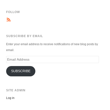
FOLLOW
SUBSCRIBE BY EMAIL
Enter your email address to receive notifications of new blog posts by
email.
Email
Address
SUBSCRIBE
SITE ADMIN
Log in