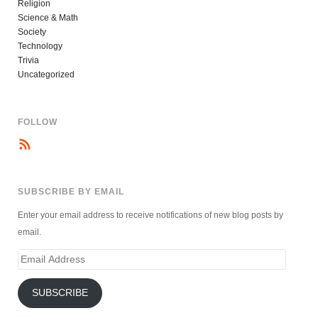
Religion
Science & Math
Society
Technology
Trivia
Uncategorized
FOLLOW
SUBSCRIBE BY EMAIL
Enter your email address to receive notifications of new blog posts by
email.
Email
Address
SUBSCRIBE