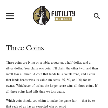
Three Coins
Three coins are lying on a table: a quarter, a half dollar, and a
silver dollar. You claim one coin, I’ll claim the other two, and then
we’ll toss all three. A coin that lands tails counts zero, and a coin
that lands heads wins its value (in cents, 25, 50, or 100) for its
owner. Whichever of us has the larger score wins all three coins. If
all three coins land tails then we toss again.
Which coin should you claim to make the game fair — that is, so
that each of us has an expected win of zero?