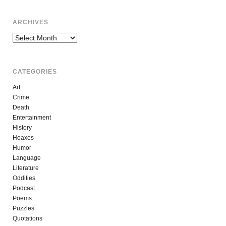
ARCHIVES
Archives
CATEGORIES
Art
Crime
Death
Entertainment
History
Hoaxes
Humor
Language
Literature
Oddities
Podcast
Poems
Puzzles
Quotations