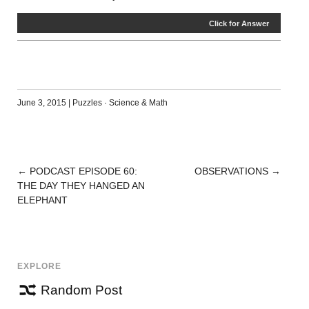
Click for Answer
June 3, 2015
|
Puzzles
·
Science & Math
←
PODCAST EPISODE 60:
OBSERVATIONS
→
POST
THE DAY THEY HANGED AN
NAVIGATION
ELEPHANT
EXPLORE
Random Post