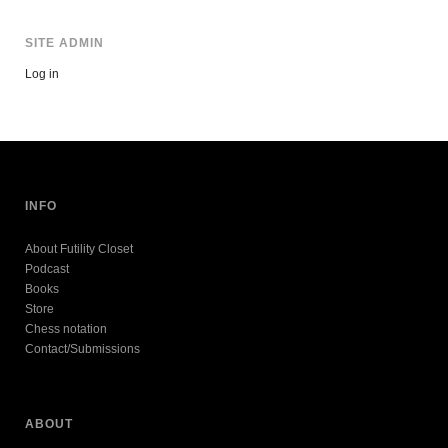
SITE ADMIN
Log in
INFO
About Futility Closet
Podcast
Books
Store
Chess notation
Contact/Submissions
ABOUT