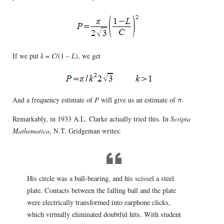
If we put
k
=
C
/(1 –
L
), we get
And a frequency estimate of
P
will give us an estimate of π.
Remarkably, in 1933 A.L. Clarke actually tried this. In
Scripta
Mathematica
, N.T. Gridgeman writes:
His circle was a ball-bearing, and his scissel a steel
plate. Contacts between the falling ball and the plate
were electrically transformed into earphone clicks,
which virtually eliminated doubtful hits. With student