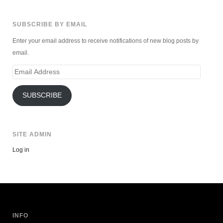
SUBSCRIBE BY EMAIL
Enter your email address to receive notifications of new blog posts by
email.
Email
Address
SUBSCRIBE
SITE ADMIN
Log in
INFO