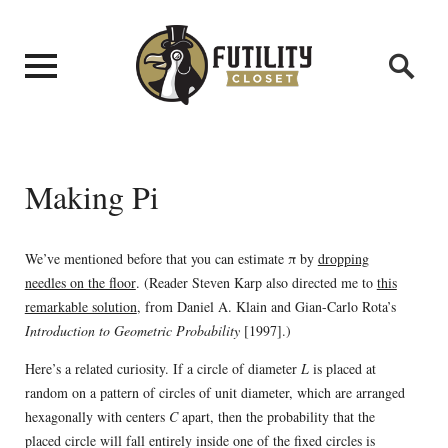
Making Pi
We’ve mentioned before that you can estimate π by
dropping
needles on the floor
. (Reader Steven Karp also directed me to
this
remarkable solution
, from Daniel A. Klain and Gian-Carlo Rota’s
Introduction to Geometric Probability
[1997].)
Here’s a related curiosity. If a circle of diameter
L
is placed at
random on a pattern of circles of unit diameter, which are arranged
hexagonally with centers
C
apart, then the probability that the
placed circle will fall entirely inside one of the fixed circles is