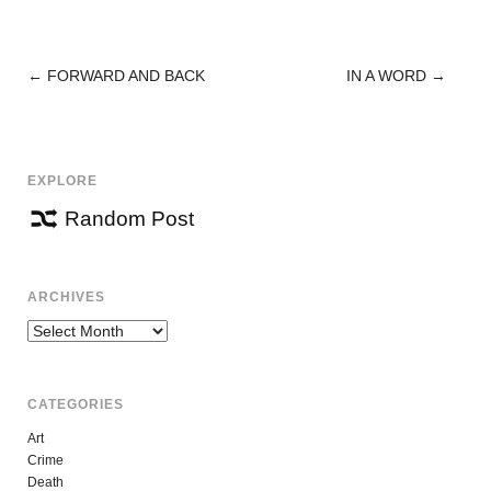
←
FORWARD AND BACK
IN A WORD
→
POST
NAVIGATION
EXPLORE
Random Post
ARCHIVES
Archives
CATEGORIES
Art
Crime
Death