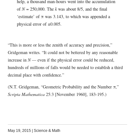
help, a thousand man-hours went into the accumulation
of
N
= 250,000. The
k
was about 8/5, and the final
‘estimate’ of π was 3.143, to which was appended a
physical error of ±0.005.
“This is more or less the zenith of accuracy and precision,”
Gridgeman writes. “It could not be bettered by any reasonable
increase in
N
— even if the physical error could be reduced,
hundreds of millions of falls would be needed to establish a third
decimal place with confidence.”
(N.T. Gridgeman, “Geometric Probability and the Number π,”
Scripta Mathematica
25:3 [November 1960], 183-195.)
May 19, 2015
|
Science & Math