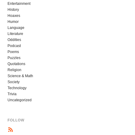
Entertainment
History
Hoaxes
Humor
Language
Literature
Oddities
Podcast
Poems
Puzzles
Quotations
Religion
Science & Math
Society
Technology
Trivia
Uncategorized
FOLLOW