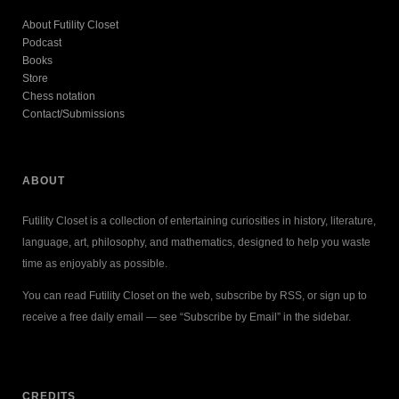
About Futility Closet
Podcast
Books
Store
Chess notation
Contact/Submissions
ABOUT
Futility Closet is a collection of entertaining curiosities in history, literature,
language, art, philosophy, and mathematics, designed to help you waste
time as enjoyably as possible.
You can read Futility Closet on the web, subscribe by RSS, or sign up to
receive a free daily email — see “Subscribe by Email” in the sidebar.
CREDITS