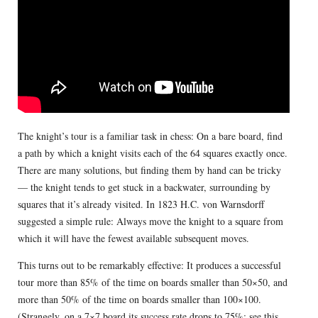
The knight’s tour is a familiar task in chess: On a bare board, find
a path by which a knight visits each of the 64 squares exactly once.
There are many solutions, but finding them by hand can be tricky
— the knight tends to get stuck in a backwater, surrounding by
squares that it’s already visited. In 1823 H.C. von Warnsdorff
suggested a simple rule: Always move the knight to a square from
which it will have the fewest available subsequent moves.
This turns out to be remarkably effective: It produces a successful
tour more than 85% of the time on boards smaller than 50×50, and
more than 50% of the time on boards smaller than 100×100.
(Strangely, on a 7×7 board its success rate drops to 75%; see
this