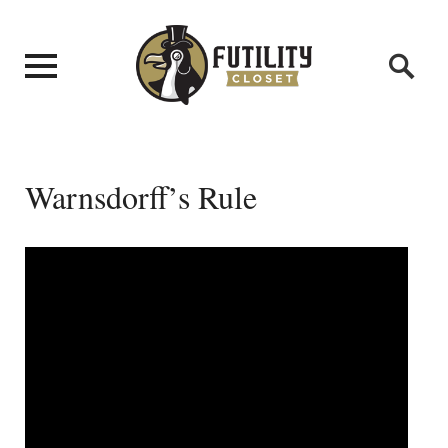
Warnsdorff’s Rule