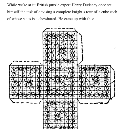
While we’re at it: British puzzle expert Henry Dudeney once set
himself the task of devising a complete knight’s tour of a cube each
of whose sides is a chessboard. He came up with this: