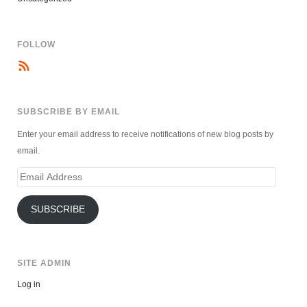
FOLLOW
SUBSCRIBE BY EMAIL
Enter your email address to receive notifications of new blog posts by
email.
Email
Address
SUBSCRIBE
SITE ADMIN
Log in