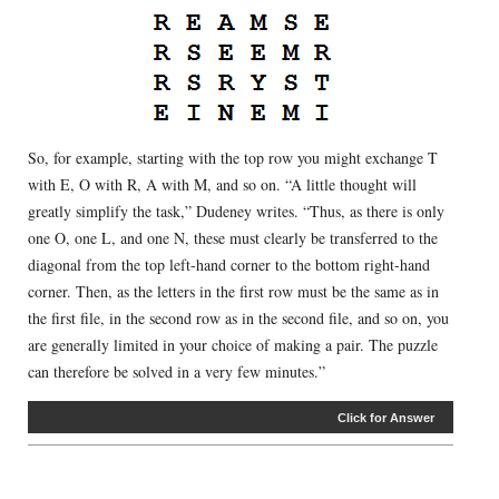
So, for example, starting with the top row you might exchange T
with E, O with R, A with M, and so on. “A little thought will
greatly simplify the task,” Dudeney writes. “Thus, as there is only
one O, one L, and one N, these must clearly be transferred to the
diagonal from the top left-hand corner to the bottom right-hand
corner. Then, as the letters in the first row must be the same as in
the first file, in the second row as in the second file, and so on, you
are generally limited in your choice of making a pair. The puzzle
can therefore be solved in a very few minutes.”
Click for Answer