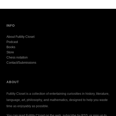
INFO
About Futility Closet
Podcast
Books
Store
Chess notation
Contact/Submissions
ABOUT
Futility Closet is a collection of entertaining curiosities in history, literature,
language, art, philosophy, and mathematics, designed to help you waste
time as enjoyably as possible.
You can read Futility Closet on the web, subscribe by RSS, or sign up to