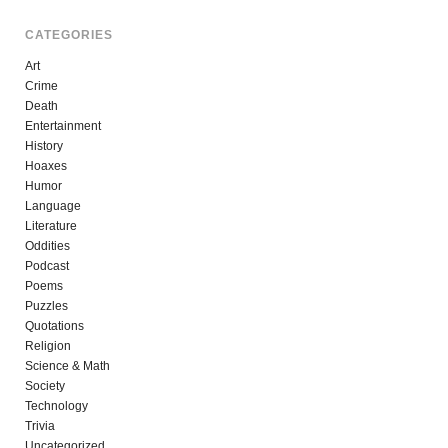
CATEGORIES
Art
Crime
Death
Entertainment
History
Hoaxes
Humor
Language
Literature
Oddities
Podcast
Poems
Puzzles
Quotations
Religion
Science & Math
Society
Technology
Trivia
Uncategorized