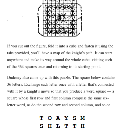
If you cut out the figure, fold it into a cube and fasten it using the
tabs provided, you’ll have a map of the knight’s path. It can start
anywhere and make its way around the whole cube, visiting each
of the 364 squares once and returning to its starting point.
Dudeney also came up with this puzzle. The square below contains
36 letters. Exchange each letter once with a letter that’s connected
with it by a knight’s move so that you produce a word square — a
square whose first row and first column comprise the same six-
letter word, as do the second row and second column, and so on.