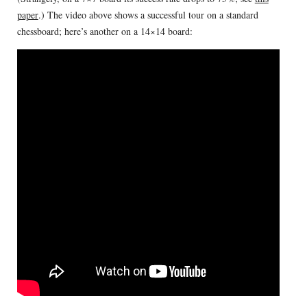
paper
.) The video above shows a successful tour on a standard
chessboard; here’s another on a 14×14 board: