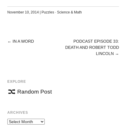
November 10, 2014
|
Puzzles
·
Science & Math
←
IN A WORD
PODCAST EPISODE 33:
POST
DEATH AND ROBERT TODD
NAVIGATION
LINCOLN
→
EXPLORE
Random Post
ARCHIVES
Archives