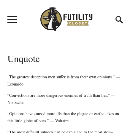
Unquote
“The greatest deception men suffer is from their own opinions.” —
Leonardo
“Convictions are more dangerous enemies of truth than lies.” —
Nietzsche
“Opinions have caused more ills than the plague or earthquakes on
this little globe of ours.” — Voltaire
“The most difficult subjects can be explained to the most slow-