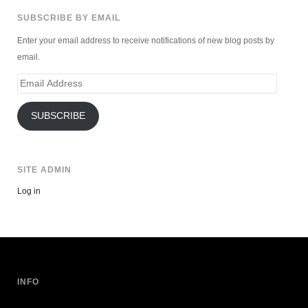
SUBSCRIBE BY EMAIL
Enter your email address to receive notifications of new blog posts by
email.
Email
Address
SUBSCRIBE
SITE ADMIN
Log in
INFO