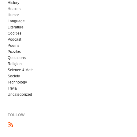
History
Hoaxes
Humor
Language
Literature
Oddities
Podcast
Poems
Puzzles
Quotations
Religion
Science & Math
Society
Technology
Trivia
Uncategorized
FOLLOW