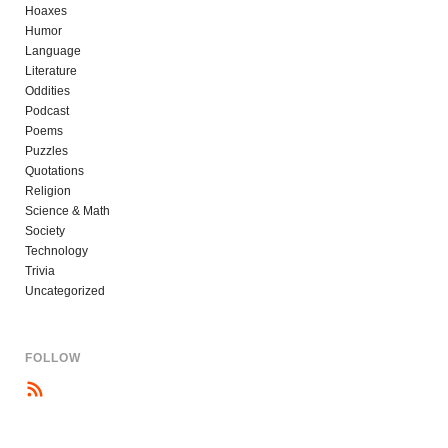
Hoaxes
Humor
Language
Literature
Oddities
Podcast
Poems
Puzzles
Quotations
Religion
Science & Math
Society
Technology
Trivia
Uncategorized
FOLLOW