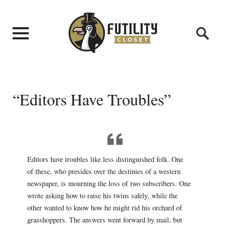
“Editors Have Troubles”
Editors have troubles like less distinguished folk. One
of these, who presides over the destinies of a western
newspaper, is mourning the loss of two subscribers. One
wrote asking how to raise his twins safely, while the
other wanted to know how he might rid his orchard of
grasshoppers. The answers went forward by mail, but