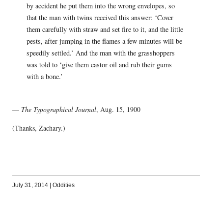
by accident he put them into the wrong envelopes, so
that the man with twins received this answer: ‘Cover
them carefully with straw and set fire to it, and the little
pests, after jumping in the flames a few minutes will be
speedily settled.’ And the man with the grasshoppers
was told to ‘give them castor oil and rub their gums
with a bone.’
—
The Typographical Journal
, Aug. 15, 1900
(Thanks, Zachary.)
July 31, 2014
|
Oddities