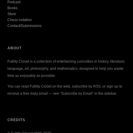
Podcast
Books
Store
Chess notation
Contact/Submissions
ABOUT
Futility Closet is a collection of entertaining curiosities in history, literature,
language, art, philosophy, and mathematics, designed to help you waste
time as enjoyably as possible.
You can read Futility Closet on the web, subscribe by RSS, or sign up to
receive a free daily email — see “Subscribe by Email” in the sidebar.
CREDITS