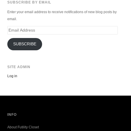
SUBSCRIBE BY EMAIL
Enter your email address to receive notifications of new blog posts by
email.
Email
Address
SUBSCRIBE
SITE ADMIN
Log in
INFO
About Futility Closet