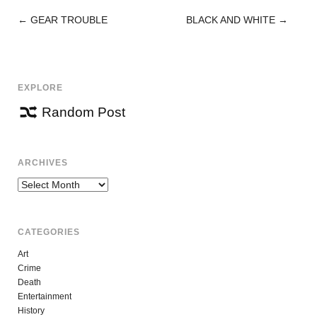
←
GEAR TROUBLE
BLACK AND WHITE
→
POST
NAVIGATION
EXPLORE
Random Post
ARCHIVES
Archives
CATEGORIES
Art
Crime
Death
Entertainment
History