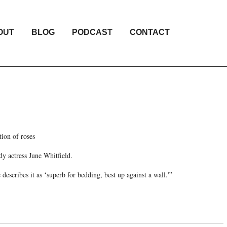
OUT
BLOG
PODCAST
CONTACT
tion of roses
y actress June Whitfield.
describes it as ‘superb for bedding, best up against a wall.'”