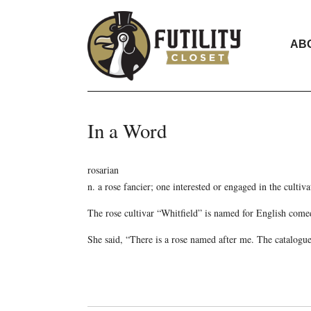
AB
In a Word
rosarian
n. a rose fancier; one interested or engaged in the cultiva
The rose cultivar “Whitfield” is named for English comed
She said, “There is a rose named after me. The catalogue 