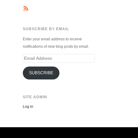
SUBSCRIBE BY EMAIL
Enter your email address to receive
notifications of new blog posts by email.
Email
Address
SUBSCRIBE
SITE ADMIN
Log in