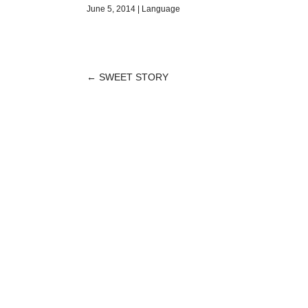
June 5, 2014
|
Language
←
SWEET STORY
POST
NAVIGATION