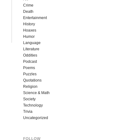
Crime
Death
Entertainment
History
Hoaxes
Humor
Language
Literature
Oddities
Podcast
Poems
Puzzles
Quotations
Religion
Science & Math
Society
Technology
Trivia
Uncategorized
FOLLOW