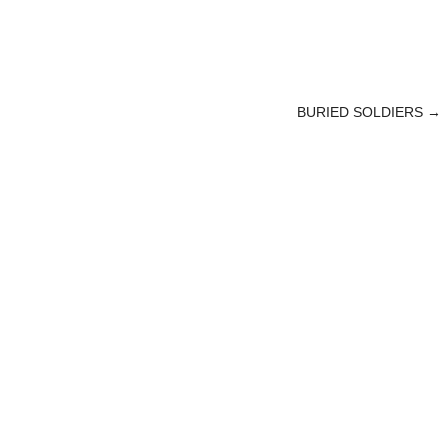
BURIED SOLDIERS
→