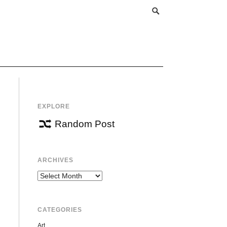
EXPLORE
Random Post
ARCHIVES
Archives
CATEGORIES
Art