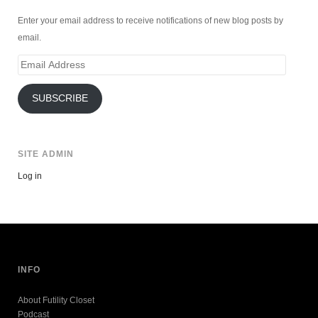
Enter your email address to receive notifications of new blog posts by
email.
Email
Address
SUBSCRIBE
SITE ADMIN
Log in
INFO
About Futility Closet
Podcast