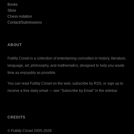
Books
Store
Chess notation
Contact/Submissions
ABOUT
Futility Closet is a collection of entertaining curiosities in history, literature,
language, art, philosophy, and mathematics, designed to help you waste
time as enjoyably as possible.
You can read Futility Closet on the web, subscribe by RSS, or sign up to
receive a free daily email — see “Subscribe by Email” in the sidebar.
CREDITS
© Futility Closet 2005-2026