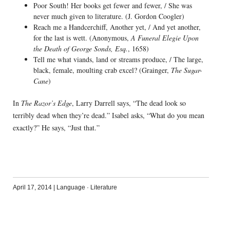
Poor South! Her books get fewer and fewer, / She was
never much given to literature. (J. Gordon Coogler)
Reach me a Handcerchiff, Another yet, / And yet another,
for the last is wett. (Anonymous,
A Funeral Elegie Upon
the Death of George Sonds, Esq.
, 1658)
Tell me what viands, land or streams produce, / The large,
black, female, moulting crab excel? (Grainger,
The Sugar-
Cane
)
In
The Razor’s Edge
, Larry Darrell says, “The dead look so
terribly dead when they’re dead.” Isabel asks, “What do you mean
exactly?” He says, “Just that.”
April 17, 2014
|
Language
·
Literature