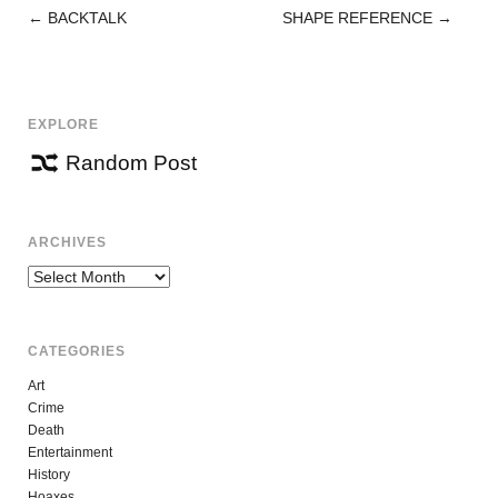
←
BACKTALK
SHAPE REFERENCE
→
POST
NAVIGATION
EXPLORE
Random Post
ARCHIVES
Archives
CATEGORIES
Art
Crime
Death
Entertainment
History
Hoaxes