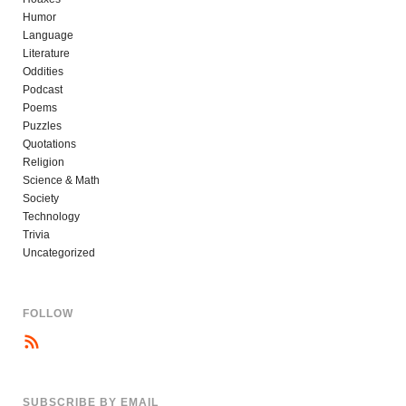
Humor
Language
Literature
Oddities
Podcast
Poems
Puzzles
Quotations
Religion
Science & Math
Society
Technology
Trivia
Uncategorized
FOLLOW
SUBSCRIBE BY EMAIL