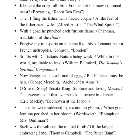
Irks care the crop-full bird? Frets doubt the maw-crammed
beast? (Browning, “Rabbi Ben Ezra”)
Then I fling the fisherman’s flaccid corpse / At the feet of
the fisherman’s wife. (Alfred Austin, “The Wind Speaks”)
With a goad he punched each furious dame. (Chapman,
translation of the
Iliad
)
Forgive my transports on a theme like this, / I cannot bear a
French metropolis. (Johnson, “London”)
So ’tis with Christians, Nature being weak, / While in this
world, are liable to leak. (William Balmford,
The Seaman’s
Spiritual Companion
)
Now Vengeance has a brood of eggs, / But Patience must be
hen. (George Meredith, “Archduchess Anne”)
O Sire of Song! Sonata-King! Sublime and loving Master, /
The sweetest soul that ever struck an octave in disaster!
(Eric Mackay, “Beethoven at the Piano”)
The vales were saddened by a common gloom, / When good
Jemima perished in her bloom. (Wordsworth, “Epitaph on
Mrs. Quillinan”)
Such was the sob and the mutual throb / Of the knight
embracing Jane. (Thomas Campbell, “The Ritter Bann”)