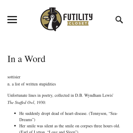
In a Word
sottisier
n. a list of written stupidities
Unfortunate lines in poetry, collected in D.B. Wyndham Lewis’
The Stuffed Owl
, 1930:
He suddenly dropt dead of heart-disease. (Tennyson, “Sea-
Dreams”)
Her smile was silent as the smile on corpses three hours old.
(Earl of Lytton, “Love and Sleep”)