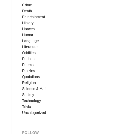
Crime
Death
Entertainment
History
Hoaxes
Humor
Language
Literature
Oddities
Podcast
Poems
Puzzles
Quotations
Religion
Science & Math
Society
Technology
Trivia
Uncategorized
FOLLOW