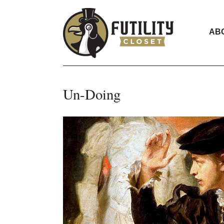
AB
Un-Doing