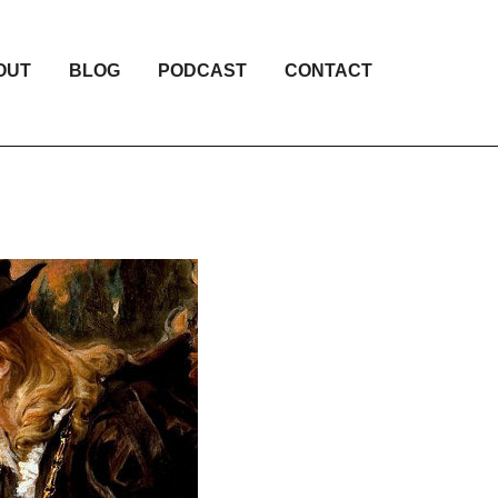
OUT
BLOG
PODCAST
CONTACT