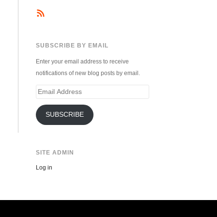
SUBSCRIBE BY EMAIL
Enter your email address to receive
notifications of new blog posts by email.
Email
Address
SUBSCRIBE
SITE ADMIN
Log in