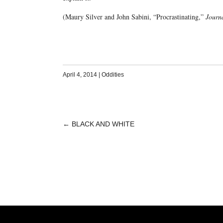
(Maury Silver and John Sabini, “Procrastinating,”
Journa
April 4, 2014
|
Oddities
←
BLACK AND WHITE
POST
NAVIGATION