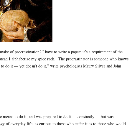
make of procrastination? I have to write a paper; it’s a requirement of the
 instead I alphabetize my spice rack. “The procrastinator is someone who knows
g to do it — yet doesn’t do it,” write psychologists Maury Silver and John
e means to do it, and was prepared to do it — constantly — but was
ogy of everyday life, as curious to those who suffer it as to those who would