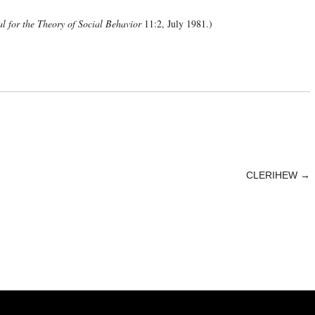
l for the Theory of Social Behavior
11:2, July 1981.)
CLERIHEW
→