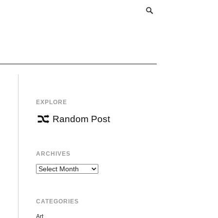
EXPLORE
Random Post
ARCHIVES
Archives
CATEGORIES
Art