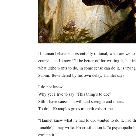
If human behavior is essentially rational, what are we to 
course, and I know I’ll be better off for writing it, but
what (s)he wants to do, in some sense can do it, is tryin
Sabini. Bewildered by his own delay, Hamlet says
I do not know
Why yet I live to say “This thing’s to do;”
Sith I have cause and will and strength and means
To do’t. Examples gross as earth exhort me.
“Hamlet knew what he had to do, wanted to do it, had th
‘unable’,” they write. Procrastination is “a psychopathol
explain it.”