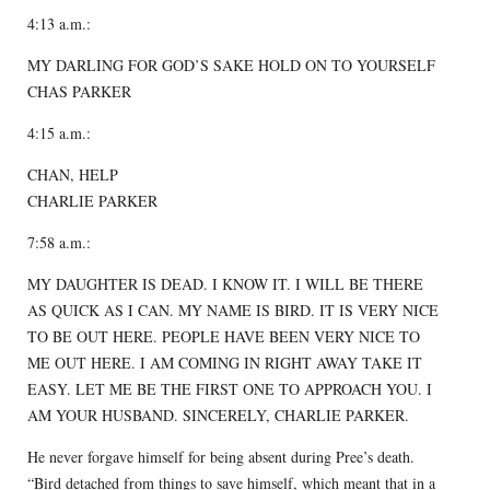
4:13 a.m.:
MY DARLING FOR GOD’S SAKE HOLD ON TO YOURSELF
CHAS PARKER
4:15 a.m.:
CHAN, HELP
CHARLIE PARKER
7:58 a.m.:
MY DAUGHTER IS DEAD. I KNOW IT. I WILL BE THERE
AS QUICK AS I CAN. MY NAME IS BIRD. IT IS VERY NICE
TO BE OUT HERE. PEOPLE HAVE BEEN VERY NICE TO
ME OUT HERE. I AM COMING IN RIGHT AWAY TAKE IT
EASY. LET ME BE THE FIRST ONE TO APPROACH YOU. I
AM YOUR HUSBAND. SINCERELY, CHARLIE PARKER.
He never forgave himself for being absent during Pree’s death.
“Bird detached from things to save himself, which meant that in a