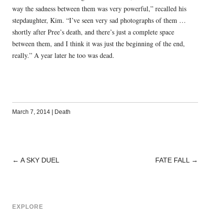
way the sadness between them was very powerful,” recalled his
stepdaughter, Kim. “I’ve seen very sad photographs of them …
shortly after Pree’s death, and there’s just a complete space
between them, and I think it was just the beginning of the end,
really.” A year later he too was dead.
March 7, 2014
|
Death
←
A SKY DUEL
FATE FALL
→
POST
NAVIGATION
EXPLORE