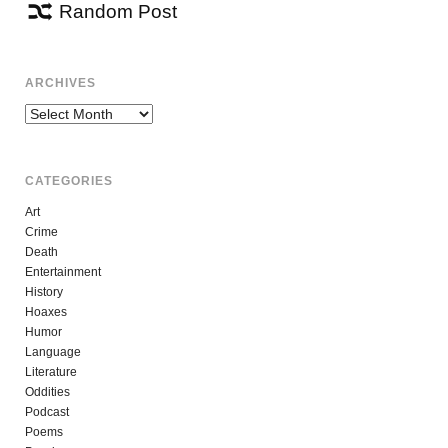
Random Post
ARCHIVES
Archives
CATEGORIES
Art
Crime
Death
Entertainment
History
Hoaxes
Humor
Language
Literature
Oddities
Podcast
Poems