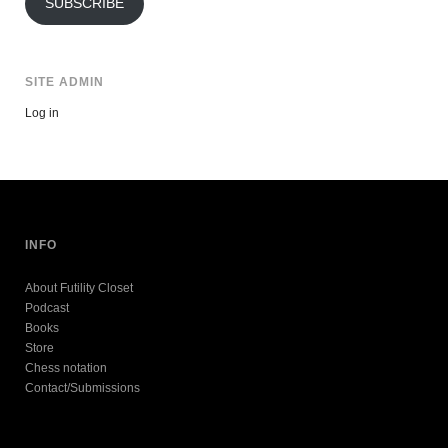
SUBSCRIBE
SITE ADMIN
Log in
INFO
About Futility Closet
Podcast
Books
Store
Chess notation
Contact/Submissions