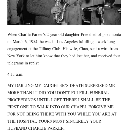
When Charlie Parker’s 2-year-old daughter Pree died of pneumonia
on March 6, 1954, he was in Los Angeles fulfilling a week-long
engagement at the Tiffany Club. His wife, Chan, sent a wire from
New York to let him know that they had lost her, and received four
telegrams in reply:
4:11 a.m.:
MY DARLING MY DAUGHTER’S DEATH SURPRISED ME
MORE THAN IT DID YOU DON’T FULFILL FUNERAL
PROCEEDINGS UNTIL I GET THERE I SHALL BE THE
FIRST ONE TO WALK INTO OUR CHAPEL FORGIVE ME
FOR NOT BEING THERE WITH YOU WHILE YOU ARE AT
THE HOSPITAL YOURS MOST SINCERELY YOUR
HUSBAND CHARLIE PARKER.