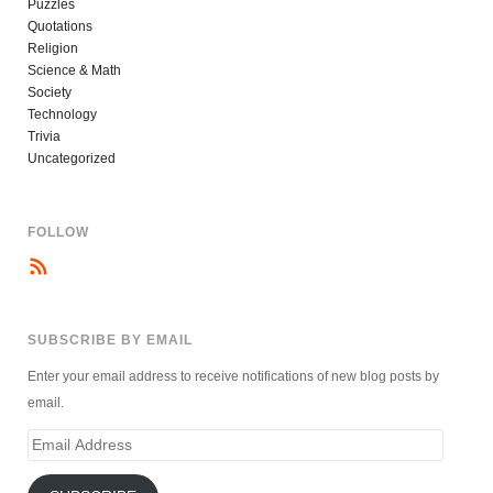
Puzzles
Quotations
Religion
Science & Math
Society
Technology
Trivia
Uncategorized
FOLLOW
SUBSCRIBE BY EMAIL
Enter your email address to receive notifications of new blog posts by
email.
Email
Address