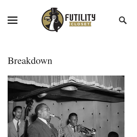
Breakdown