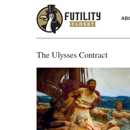
AB
The Ulysses Contract