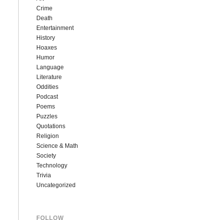
Crime
Death
Entertainment
History
Hoaxes
Humor
Language
Literature
Oddities
Podcast
Poems
Puzzles
Quotations
Religion
Science & Math
Society
Technology
Trivia
Uncategorized
FOLLOW