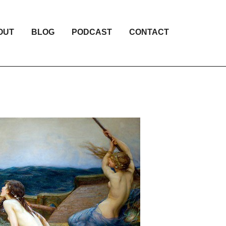
OUT
BLOG
PODCAST
CONTACT