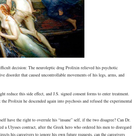
fficult decision: The neuroleptic drug Prolixin relieved his psychotic
ive disorder that caused uncontrollable movements of his legs, arms, and
ht reduce this side effect, and J.S. signed consent forms to enter treatment.
ut the Prolixin he descended again into psychosis and refused the experimental
lf have the right to overrule his “insane” self, if the two disagree? Can Dr.
ed a Ulysses contract, after the Greek hero who ordered his men to disregard
directs his caregivers to ignore his own future requests, can the caregivers