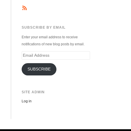
SUBSCRIBE BY EMAIL
Enter your email address to receive
notifications of new blog posts by email.
Email
Address
SUBSCRIBE
SITE ADMIN
Log in