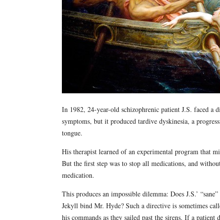
In 1982, 24-year-old schizophrenic patient J.S. faced a di
symptoms, but it produced tardive dyskinesia, a progress
tongue.
His therapist learned of an experimental program that mig
But the first step was to stop all medications, and witho
medication.
This produces an impossible dilemma: Does J.S.’ “sane” se
Jekyll bind Mr. Hyde? Such a directive is sometimes call
his commands as they sailed past the sirens. If a patient 