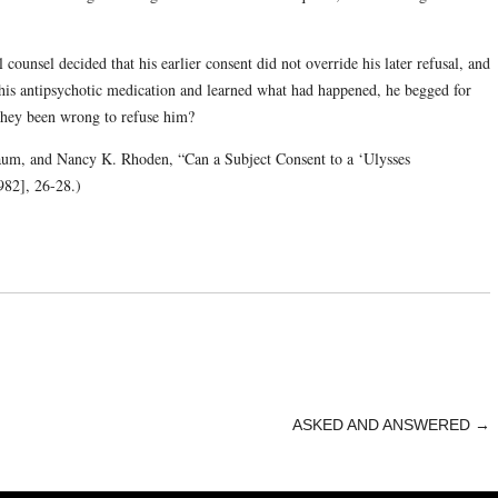
 counsel decided that his earlier consent did not override his later refusal, and
s antipsychotic medication and learned what had happened, he begged for
they been wrong to refuse him?
um, and Nancy K. Rhoden, “Can a Subject Consent to a ‘Ulysses
82], 26-28.)
ASKED AND ANSWERED
→