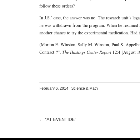
follow these orders?
In J.S.’ case, the answer was no. The research unit’s legal
he was withdrawn from the program. When he resumed hi
another chance to try the experimental medication. Had 
(Morton E. Winston, Sally M. Winston, Paul S. Appelba
Contract’?”,
The Hastings Center Report
12:4 [August 19
February 6, 2014
|
Science & Math
←
“AT EVENTIDE”
POST
NAVIGATION