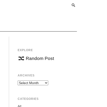
EXPLORE
Random Post
ARCHIVES
Archives
CATEGORIES
Art