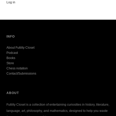
Log in
INFO
About Futility Closet
Podcast
Books
Store
Chess notation
Contact/Submissions
ABOUT
Futility Closet is a collection of entertaining curiosities in history, literature,
language, art, philosophy, and mathematics, designed to help you waste