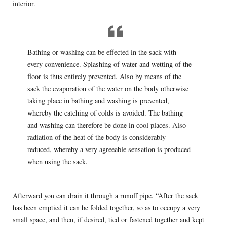
interior.
Bathing or washing can be effected in the sack with
every convenience. Splashing of water and wetting of the
floor is thus entirely prevented. Also by means of the
sack the evaporation of the water on the body otherwise
taking place in bathing and washing is prevented,
whereby the catching of colds is avoided. The bathing
and washing can therefore be done in cool places. Also
radiation of the heat of the body is considerably
reduced, whereby a very agreeable sensation is produced
when using the sack.
Afterward you can drain it through a runoff pipe. “After the sack
has been emptied it can be folded together, so as to occupy a very
small space, and then, if desired, tied or fastened together and kept