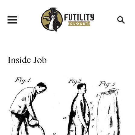
Inside Job