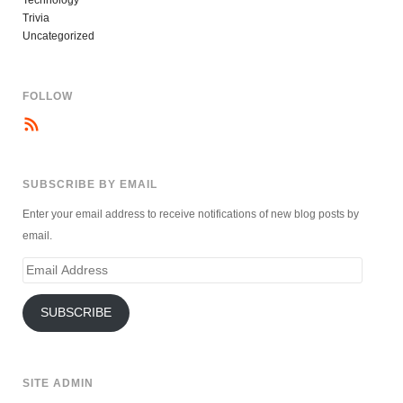
Technology
Trivia
Uncategorized
FOLLOW
SUBSCRIBE BY EMAIL
Enter your email address to receive notifications of new blog posts by
email.
Email
Address
SUBSCRIBE
SITE ADMIN