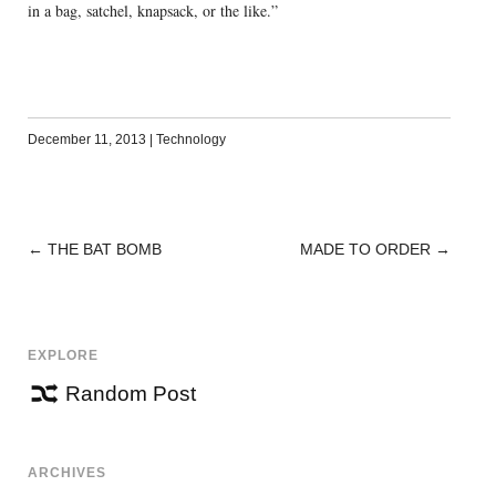
in a bag, satchel, knapsack, or the like.”
December 11, 2013
|
Technology
←
THE BAT BOMB
MADE TO ORDER
→
POST
NAVIGATION
EXPLORE
Random Post
ARCHIVES