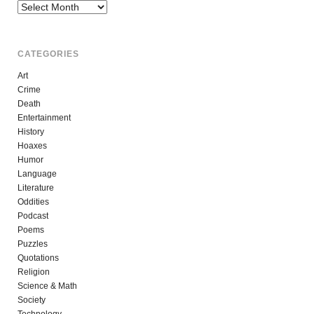
Archives
CATEGORIES
Art
Crime
Death
Entertainment
History
Hoaxes
Humor
Language
Literature
Oddities
Podcast
Poems
Puzzles
Quotations
Religion
Science & Math
Society