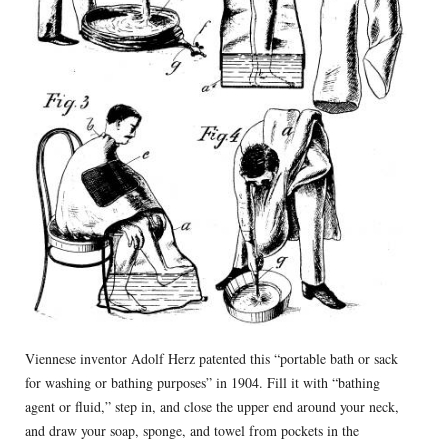
Viennese inventor Adolf Herz patented this “portable bath or sack
for washing or bathing purposes” in 1904. Fill it with “bathing
agent or fluid,” step in, and close the upper end around your neck,
and draw your soap, sponge, and towel from pockets in the