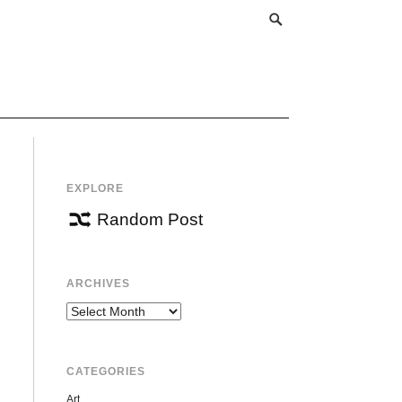
EXPLORE
Random Post
ARCHIVES
Archives
CATEGORIES
Art