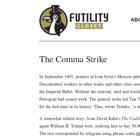
AB
The Comma Strike
In September 1905, printers in Ivan Sytin’s Moscow pub
Discontented workers in other trades and other cities so
the Imperial Ballet. Without the railroad, steel and texti
Petrograd had ceased work. The general strike led Tsar Ni
for the first time in its history. Thus, wrote Trotsky, “a
A somewhat related story, from David Kahn’s
The Codeb
agent William B. Toland west, ordering him to buy 50,0
The two corresponded by telegram using phrase codes
li