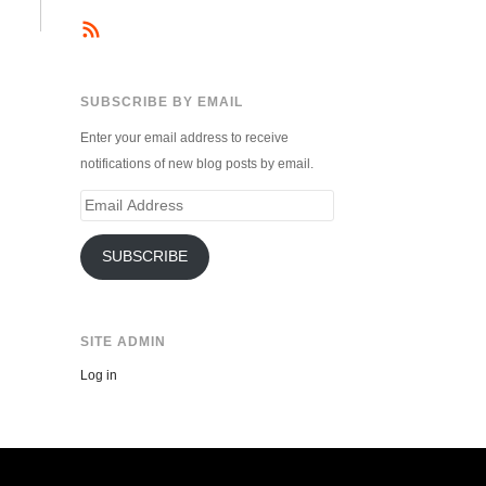
SUBSCRIBE BY EMAIL
Enter your email address to receive
notifications of new blog posts by email.
Email
Address
SUBSCRIBE
SITE ADMIN
Log in