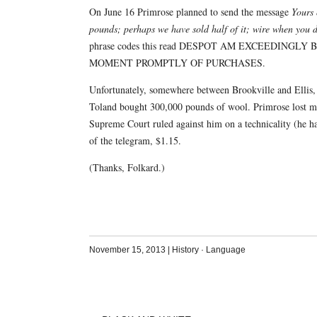
On June 16 Primrose planned to send the message
Yours 
pounds; perhaps we have sold half of it; wire when you 
phrase codes this read DESPOT AM EXCEEDING
MOMENT PROMPTLY OF PURCHASES.
Unfortunately, somewhere between Brookville and Ellis
Toland bought 300,000 pounds of wool. Primrose lost mor
Supreme Court ruled against him on a technicality (he ha
of the telegram, $1.15.
(Thanks, Folkard.)
November 15, 2013
|
History
·
Language