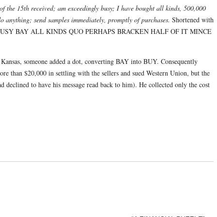
of the 15th received; am exceedingly busy; I have bought all kinds, 500,000
do anything; send samples immediately, promptly of purchases.
Shortened with
LY BUSY BAY ALL KINDS QUO PERHAPS BRACKEN HALF OF IT MINCE
, Kansas, someone added a dot, converting BAY into BUY. Consequently
e than $20,000 in settling with the sellers and sued Western Union, but the
d declined to have his message read back to him). He collected only the cost