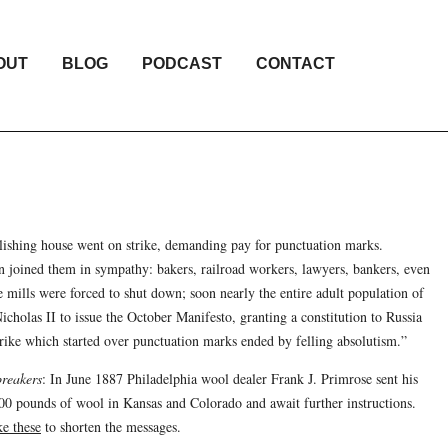
OUT
BLOG
PODCAST
CONTACT
lishing house went on strike, demanding pay for punctuation marks.
on joined them in sympathy: bakers, railroad workers, lawyers, bankers, even
le mills were forced to shut down; soon nearly the entire adult population of
cholas II to issue the October Manifesto, granting a constitution to Russia
 strike which started over punctuation marks ended by felling absolutism.”
reakers
: In June 1887 Philadelphia wool dealer Frank J. Primrose sent his
00 pounds of wool in Kansas and Colorado and await further instructions.
ke these
to shorten the messages.