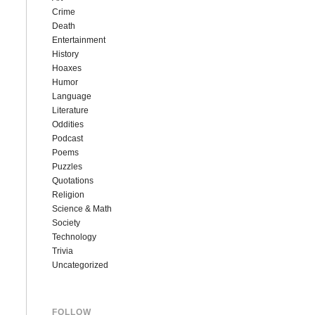
Crime
Death
Entertainment
History
Hoaxes
Humor
Language
Literature
Oddities
Podcast
Poems
Puzzles
Quotations
Religion
Science & Math
Society
Technology
Trivia
Uncategorized
FOLLOW