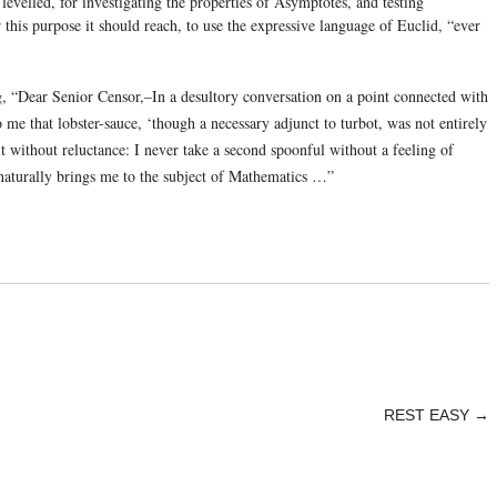
 levelled, for investigating the properties of Asymptotes, and testing
r this purpose it should reach, to use the expressive language of Euclid, “ever
g, “Dear Senior Censor,–In a desultory conversation on a point connected with
o me that lobster-sauce, ‘though a necessary adjunct to turbot, was not entirely
t without reluctance: I never take a second spoonful without a feeling of
 naturally brings me to the subject of Mathematics …”
REST EASY
→