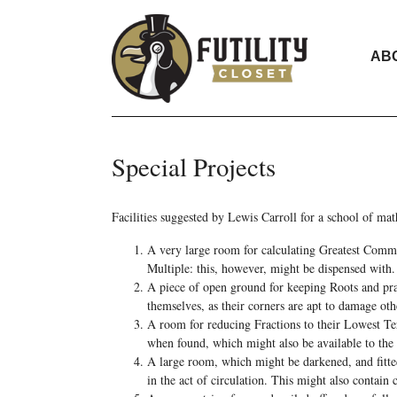
AB
Special Projects
Facilities suggested by Lewis Carroll for a school of ma
A very large room for calculating Greatest Comm
Multiple: this, however, might be dispensed with.
A piece of open ground for keeping Roots and prac
themselves, as their corners are apt to damage oth
A room for reducing Fractions to their Lowest Te
when found, which might also be available to the
A large room, which might be darkened, and fitte
in the act of circulation. This might also contain 