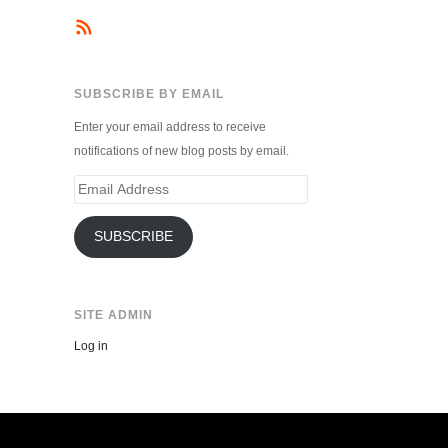
SUBSCRIBE BY EMAIL
Enter your email address to receive
notifications of new blog posts by email.
Email
Address
SUBSCRIBE
SITE ADMIN
Log in