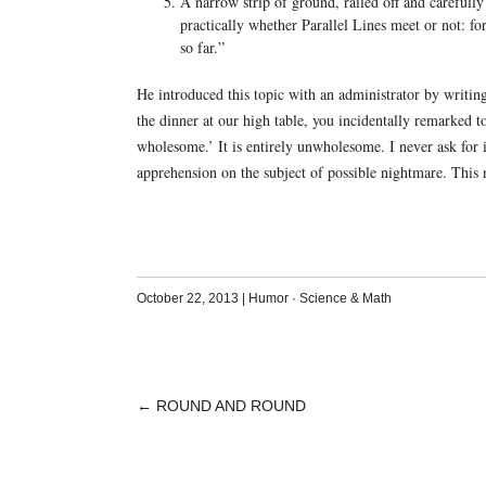
A narrow strip of ground, railed off and carefully
practically whether Parallel Lines meet or not: fo
so far.”
He introduced this topic with an administrator by writin
the dinner at our high table, you incidentally remarked t
wholesome.’ It is entirely unwholesome. I never ask for i
apprehension on the subject of possible nightmare. This
October 22, 2013
|
Humor
·
Science & Math
←
ROUND AND ROUND
POST
NAVIGATION