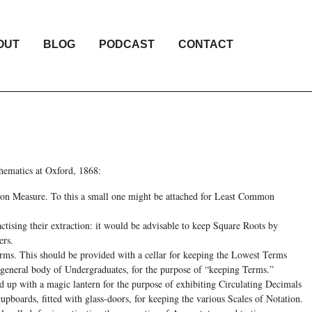
OUT
BLOG
PODCAST
CONTACT
thematics at Oxford, 1868:
on Measure. To this a small one might be attached for Least Common
tising their extraction: it would be advisable to keep Square Roots by
ers.
rms. This should be provided with a cellar for keeping the Lowest Terms
 general body of Undergraduates, for the purpose of “keeping Terms.”
d up with a magic lantern for the purpose of exhibiting Circulating Decimals
cupboards, fitted with glass-doors, for keeping the various Scales of Notation.