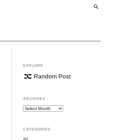
EXPLORE
Random Post
ARCHIVES
Archives
CATEGORIES
Art