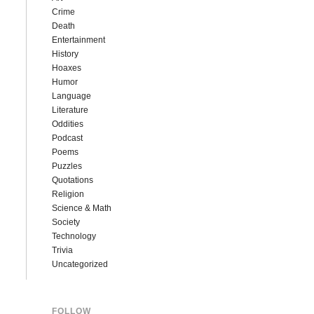
Crime
Death
Entertainment
History
Hoaxes
Humor
Language
Literature
Oddities
Podcast
Poems
Puzzles
Quotations
Religion
Science & Math
Society
Technology
Trivia
Uncategorized
FOLLOW