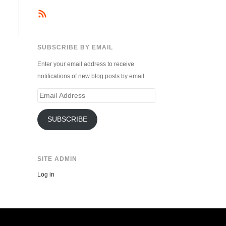
SUBSCRIBE BY EMAIL
Enter your email address to receive
notifications of new blog posts by email.
Email
Address
SUBSCRIBE
SITE ADMIN
Log in