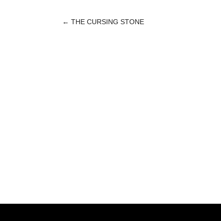
←
THE CURSING STONE
POST
NAVIGATION