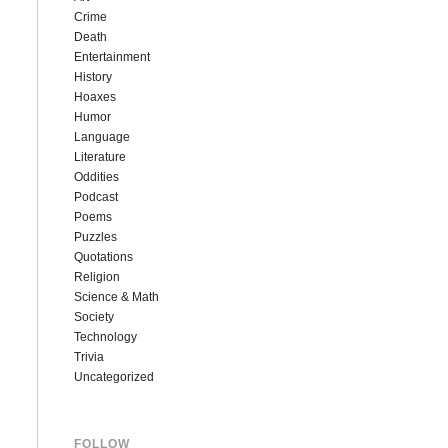
Crime
Death
Entertainment
History
Hoaxes
Humor
Language
Literature
Oddities
Podcast
Poems
Puzzles
Quotations
Religion
Science & Math
Society
Technology
Trivia
Uncategorized
FOLLOW