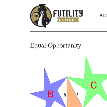
AB
Equal Opportunity