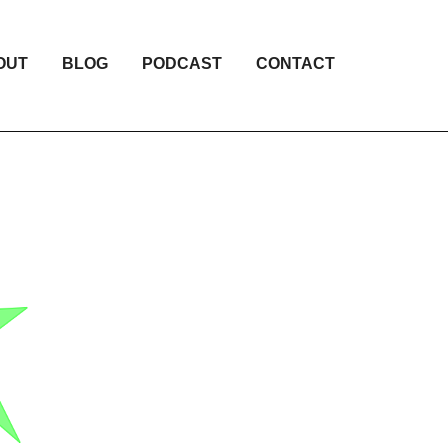
OUT
BLOG
PODCAST
CONTACT