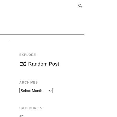
EXPLORE
Random Post
ARCHIVES
Archives
CATEGORIES
Art