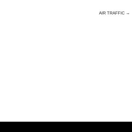
AIR TRAFFIC
→