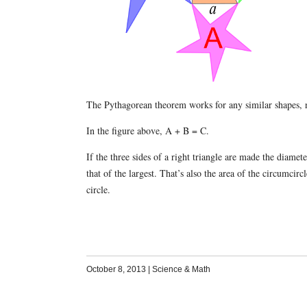
The Pythagorean theorem works for any similar shapes, n
In the figure above, A + B = C.
If the three sides of a right triangle are made the diamet
that of the largest. That’s also the area of the circumcirc
circle.
October 8, 2013
|
Science & Math