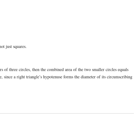
ot just squares.
ers of three circles, then the combined area of the two smaller circles equals
le, since a right triangle’s hypotenuse forms the diameter of its circumscribing