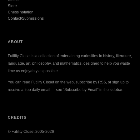
Store
Chess notation
Contact/Submissions
ABOUT
Futility Closet is a collection of entertaining curiosities in history, literature,
language, art, philosophy, and mathematics, designed to help you waste
time as enjoyably as possible.
You can read Futility Closet on the web, subscribe by RSS, or sign up to
receive a free daily email — see “Subscribe by Email” in the sidebar.
CREDITS
© Futility Closet 2005-2026