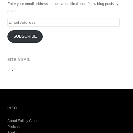
Enter your email address to receive notifications of new blog posts by
email.
Email
Address
SUBSCRIBE
SITE ADMIN
Log in
INFO
About Futility Closet
Podcast
Books