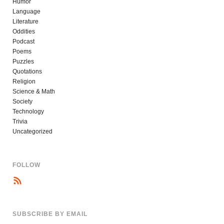
Humor
Language
Literature
Oddities
Podcast
Poems
Puzzles
Quotations
Religion
Science & Math
Society
Technology
Trivia
Uncategorized
FOLLOW
SUBSCRIBE BY EMAIL