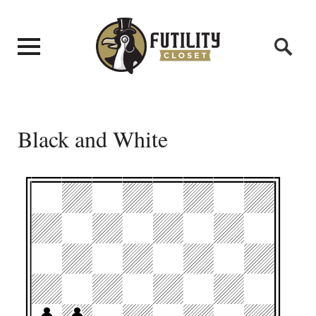
Black and White