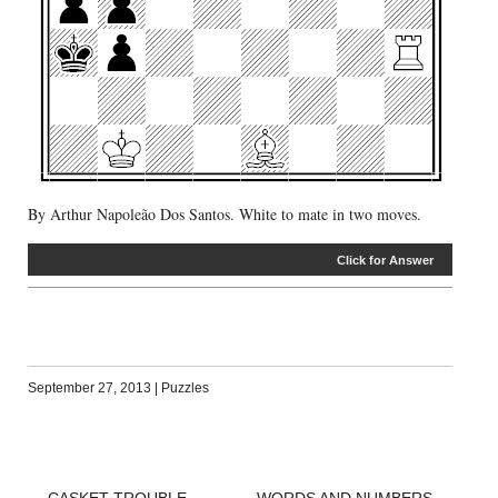
By Arthur Napoleão Dos Santos. White to mate in two moves.
Click for Answer
September 27, 2013
|
Puzzles
←
CASKET TROUBLE
WORDS AND NUMBERS
→