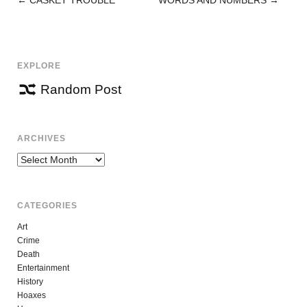
POST
NAVIGATION
EXPLORE
Random Post
ARCHIVES
Archives
CATEGORIES
Art
Crime
Death
Entertainment
History
Hoaxes