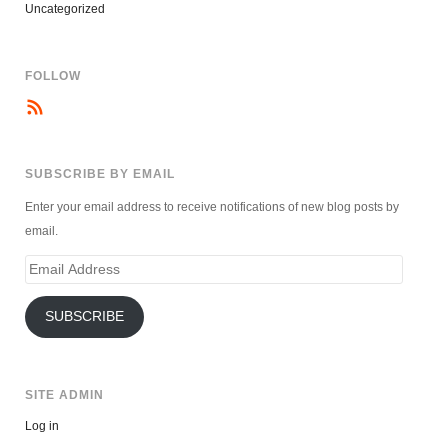
Uncategorized
FOLLOW
SUBSCRIBE BY EMAIL
Enter your email address to receive notifications of new blog posts by
email.
Email
Address
SUBSCRIBE
SITE ADMIN
Log in