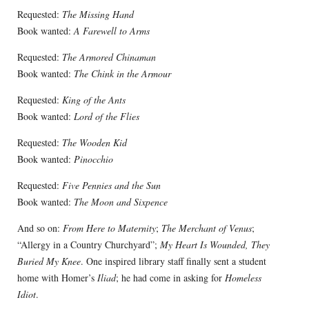
Requested:
The Missing Hand
Book wanted:
A Farewell to Arms
Requested:
The Armored Chinaman
Book wanted:
The Chink in the Armour
Requested:
King of the Ants
Book wanted:
Lord of the Flies
Requested:
The Wooden Kid
Book wanted:
Pinocchio
Requested:
Five Pennies and the Sun
Book wanted:
The Moon and Sixpence
And so on:
From Here to Maternity
;
The Merchant of Venus
;
“Allergy in a Country Churchyard”;
My Heart Is Wounded, They
Buried My Knee
. One inspired library staff finally sent a student
home with Homer’s
Iliad
; he had come in asking for
Homeless
Idiot
.