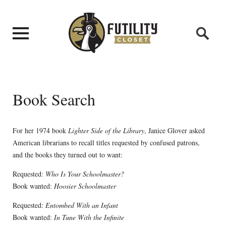
Book Search
For her 1974 book
Lighter Side of the Library
, Janice Glover asked
American librarians to recall titles requested by confused patrons,
and the books they turned out to want:
Requested:
Who Is Your Schoolmaster?
Book wanted:
Hoosier Schoolmaster
Requested:
Entombed With an Infant
Book wanted:
In Tune With the Infinite