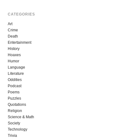
CATEGORIES
Art
Crime
Death
Entertainment
History
Hoaxes
Humor
Language
Literature
Oddities
Podcast
Poems
Puzzles
Quotations
Religion
Science & Math
Society
Technology
Trivia