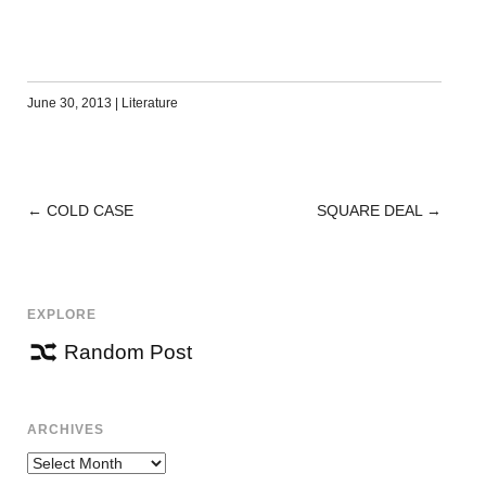
June 30, 2013
|
Literature
←
COLD CASE
SQUARE DEAL
→
POST
NAVIGATION
EXPLORE
Random Post
ARCHIVES
Archives