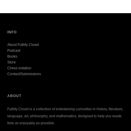
INFO
About Futility Closet
Podcast
Books
Store
Chess notation
Contact/Submissions
ABOUT
Futility Closet is a collection of entertaining curiosities in history, literature,
language, art, philosophy, and mathematics, designed to help you waste
time as enjoyably as possible.