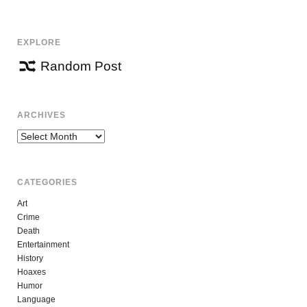
NAVIGATION
EXPLORE
Random Post
ARCHIVES
Archives
CATEGORIES
Art
Crime
Death
Entertainment
History
Hoaxes
Humor
Language