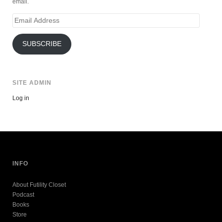
email.
Email
Address
SUBSCRIBE
SITE ADMIN
Log in
INFO
About Futility Closet
Podcast
Books
Store