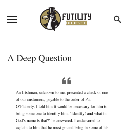
A Deep Question
An Irishman, unknown to me, presented a check of one
of our customers, payable to the order of Pat
O’Flaherty. I told him it would be necessary for him to
bring some one to identify him. ‘Identify! and what in
God’s name is that?’ he answered. I endeavored to
explain to him that he must go and bring in some of his