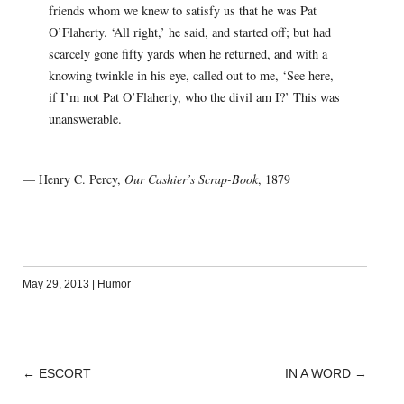
friends whom we knew to satisfy us that he was Pat
O’Flaherty. ‘All right,’ he said, and started off; but had
scarcely gone fifty yards when he returned, and with a
knowing twinkle in his eye, called out to me, ‘See here,
if I’m not Pat O’Flaherty, who the divil am I?’ This was
unanswerable.
— Henry C. Percy,
Our Cashier’s Scrap-Book
, 1879
May 29, 2013
|
Humor
←
ESCORT
IN A WORD
→
POST