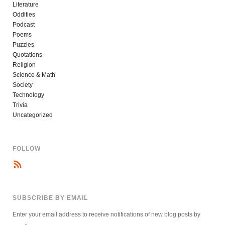
Literature
Oddities
Podcast
Poems
Puzzles
Quotations
Religion
Science & Math
Society
Technology
Trivia
Uncategorized
FOLLOW
SUBSCRIBE BY EMAIL
Enter your email address to receive notifications of new blog posts by