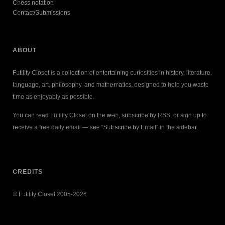
Chess notation
Contact/Submissions
ABOUT
Futility Closet is a collection of entertaining curiosities in history, literature,
language, art, philosophy, and mathematics, designed to help you waste
time as enjoyably as possible.
You can read Futility Closet on the web, subscribe by RSS, or sign up to
receive a free daily email — see “Subscribe by Email” in the sidebar.
CREDITS
© Futility Closet 2005-2026