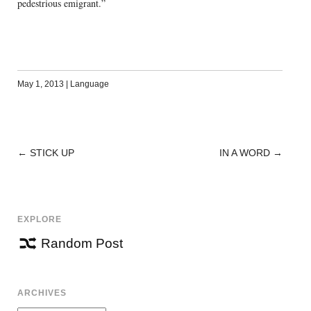
pedestrious emigrant.”
May 1, 2013
|
Language
←
STICK UP
IN A WORD
→
POST
NAVIGATION
EXPLORE
Random Post
ARCHIVES