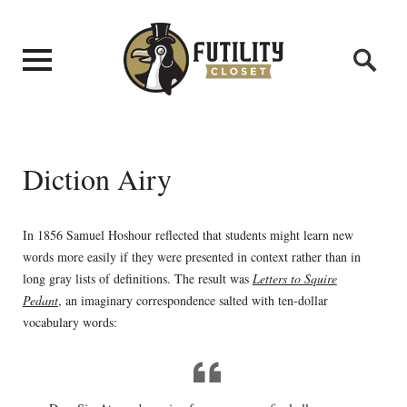
Diction Airy
In 1856 Samuel Hoshour reflected that students might learn new
words more easily if they were presented in context rather than in
long gray lists of definitions. The result was
Letters to Squire
Pedant
, an imaginary correspondence salted with ten-dollar
vocabulary words: