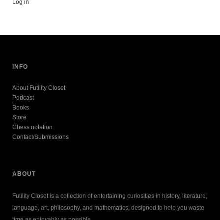
Log in
INFO
About Futility Closet
Podcast
Books
Store
Chess notation
Contact/Submissions
ABOUT
Futility Closet is a collection of entertaining curiosities in history, literature,
language, art, philosophy, and mathematics, designed to help you waste
time as enjoyably as possible.