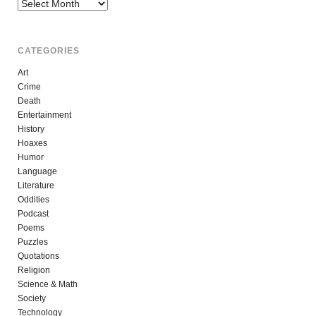
Archives
CATEGORIES
Art
Crime
Death
Entertainment
History
Hoaxes
Humor
Language
Literature
Oddities
Podcast
Poems
Puzzles
Quotations
Religion
Science & Math
Society
Technology