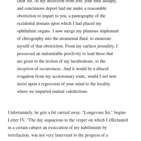
Dear Sir, At my decession from you; your final alloquy,
and concinnous deport laid me under a reasonable
obstriction to impart to you, a pantography of the
occidental domain upon which I had placed my
ophthalmic organs. I now merge my plumous implement
of chirography into the atramental fluid, to exonerate
myself of that obstriction. From my earliest juvenility, I
possessed an indomitable proclivity to lead those that
are given to the lection of my lucubrations, to the
inception
of occurrences. And it would be a dilucid
evagation from my accustomary route, would I not now
insist upon a regression of your mind to the locality
where we imparted mutual valedictions.
Unfortunately, he gets a bit carried away. “Longevous Sir,” begins
Letter IV, “The day sequacious to the vesper on which I effectuated
in a certain cabaret an exsiccation of my habiliments by
torrefaction, was not very inservient to the progress of a