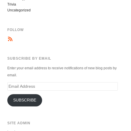
Trivia
Uncategorized
FOLLOW
SUBSCRIBE BY EMAIL
Enter your email address to receive notifications of new blog posts by
email.
Email
Address
SUBSCRIBE
SITE ADMIN