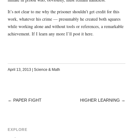
It’s not clear to me why the prisoner shouldn’t get credit for this
work, whatever his crime — presumably he created both squares
while working alone and without tools or references, a remarkable
achievement. If I learn any more I’ll post it here.
April 13, 2013
|
Science & Math
←
PAPER FIGHT
HIGHER LEARNING
→
POST
NAVIGATION
EXPLORE