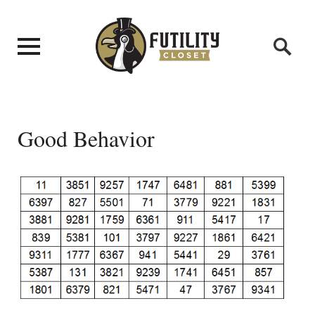
Good Behavior