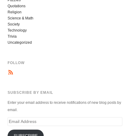
Puzzles
Quotations
Religion
Science & Math
Society
Technology
Trivia
Uncategorized
FOLLOW
SUBSCRIBE BY EMAIL
Enter your email address to receive notifications of new blog posts by
email.
Email
Address
SUBSCRIBE