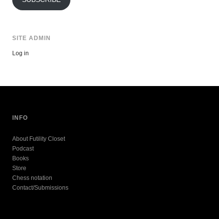
SITE ADMIN
Log in
INFO
About Futility Closet
Podcast
Books
Store
Chess notation
Contact/Submissions