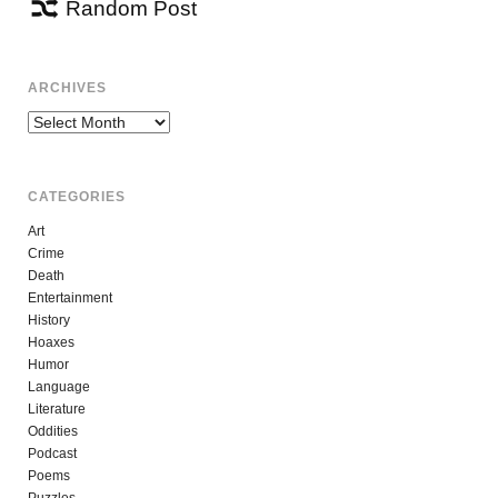
Random Post
ARCHIVES
Archives
CATEGORIES
Art
Crime
Death
Entertainment
History
Hoaxes
Humor
Language
Literature
Oddities
Podcast
Poems