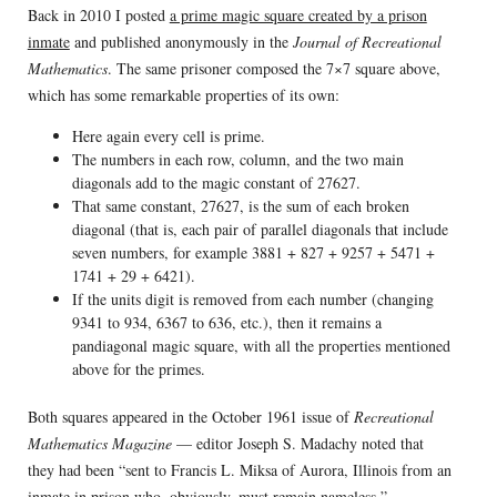
Back in 2010 I posted
a prime magic square created by a prison
inmate
and published anonymously in the
Journal of Recreational
Mathematics
. The same prisoner composed the 7×7 square above,
which has some remarkable properties of its own:
Here again every cell is prime.
The numbers in each row, column, and the two main
diagonals add to the magic constant of 27627.
That same constant, 27627, is the sum of each broken
diagonal (that is, each pair of parallel diagonals that include
seven numbers, for example 3881 + 827 + 9257 + 5471 +
1741 + 29 + 6421).
If the units digit is removed from each number (changing
9341 to 934, 6367 to 636, etc.), then it remains a
pandiagonal magic square, with all the properties mentioned
above for the primes.
Both squares appeared in the October 1961 issue of
Recreational
Mathematics Magazine
— editor Joseph S. Madachy noted that
they had been “sent to Francis L. Miksa of Aurora, Illinois from an
inmate in prison who, obviously, must remain nameless.”