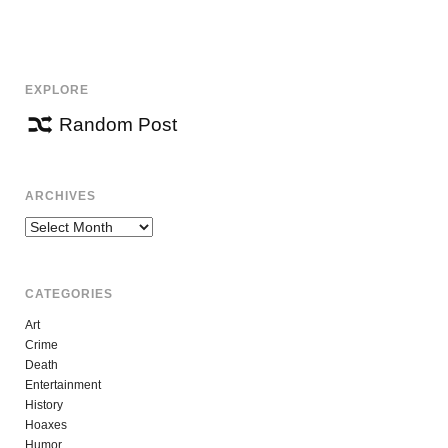
NAVIGATION
EXPLORE
Random Post
ARCHIVES
Archives
CATEGORIES
Art
Crime
Death
Entertainment
History
Hoaxes
Humor