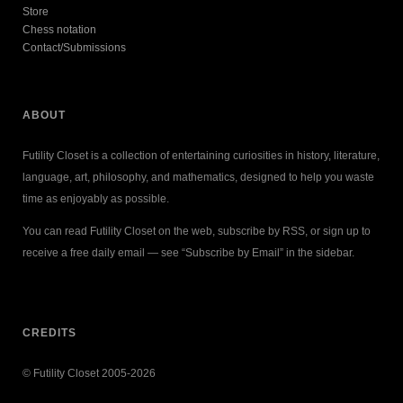
Store
Chess notation
Contact/Submissions
ABOUT
Futility Closet is a collection of entertaining curiosities in history, literature,
language, art, philosophy, and mathematics, designed to help you waste
time as enjoyably as possible.
You can read Futility Closet on the web, subscribe by RSS, or sign up to
receive a free daily email — see “Subscribe by Email” in the sidebar.
CREDITS
© Futility Closet 2005-2026