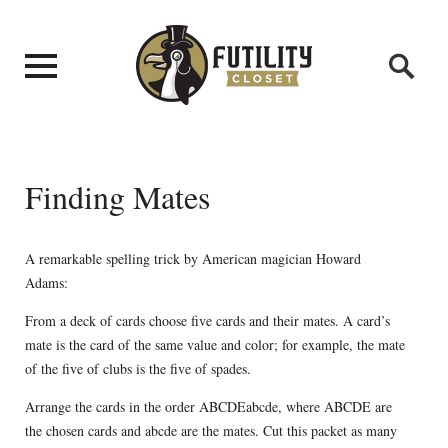
Finding Mates
A remarkable spelling trick by American magician Howard
Adams:
From a deck of cards choose five cards and their mates. A card’s
mate is the card of the same value and color; for example, the mate
of the five of clubs is the five of spades.
Arrange the cards in the order ABCDEabcde, where ABCDE are
the chosen cards and abcde are the mates. Cut this packet as many