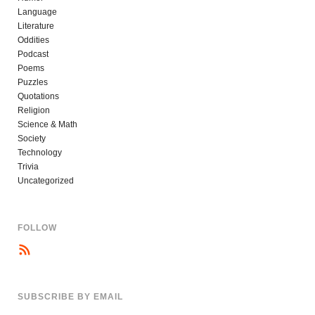
Language
Literature
Oddities
Podcast
Poems
Puzzles
Quotations
Religion
Science & Math
Society
Technology
Trivia
Uncategorized
FOLLOW
SUBSCRIBE BY EMAIL