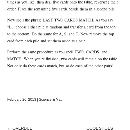
times as you like, then deal five cards onto the table, reversing their
order. Place the remaining five cards beside them in a second pile.
Now spell the phrase LAST TWO CARDS MATCH. As you say
“L,” choose either pile at random and transfer a card from the top
to the bottom. Do the same for A, S, and T. Now remove the top
card from each pile and set them aside as a pair.
Perform the same procedure as you spell TWO, CARDS, and
MATCH. When you’re finished, two cards will remain on the table.
Not only do these cards match, but so do each of the other pairs!
February 20, 2013
|
Science & Math
←
OVERDUE
COOL SHOES
→
POST