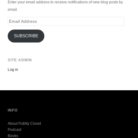
Enter your email address to receive notifications of new blog posts by
email.
Email
Address
SUBSCRIBE
SITE ADMIN
Log in
INFO
About Futility Closet
Podcast
Books