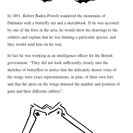
In 1891, Robert Baden-Powell wandered the mountains of
Dalmatia with a butterfly net and a sketchbook. If he was accosted
by one of the forts in the area, he would show his drawings to the
soldiers and explain that he was hunting a particular species, and
they would send him on his way.
In fact he was working as an intelligence officer for the British
government. “They did not look sufficiently closely into the
sketches of butterflies to notice that the delicately drawn veins of
the wings were exact representations, in plan, of their own fort,
and that the spots on the wings denoted the number and position of
guns and their different calibres”: