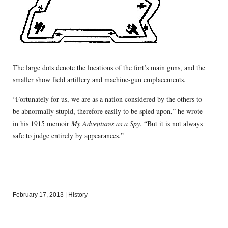
The large dots denote the locations of the fort’s main guns, and the
smaller show field artillery and machine-gun emplacements.
“Fortunately for us, we are as a nation considered by the others to
be abnormally stupid, therefore easily to be spied upon,” he wrote
in his 1915 memoir
My Adventures as a Spy
. “But it is not always
safe to judge entirely by appearances.”
February 17, 2013
|
History