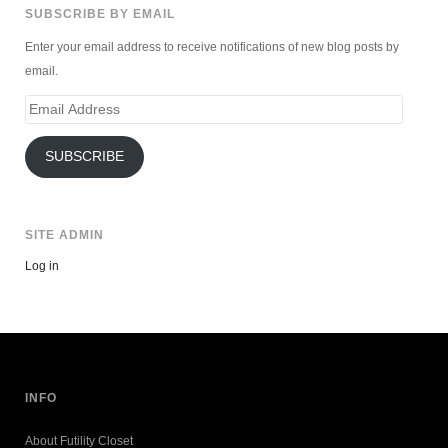
SUBSCRIBE BY EMAIL
Enter your email address to receive notifications of new blog posts by
email.
Email
Address
SUBSCRIBE
SITE ADMIN
Log in
INFO
About Futility Closet