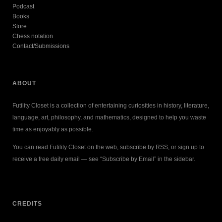
Podcast
Books
Store
Chess notation
Contact/Submissions
ABOUT
Futility Closet is a collection of entertaining curiosities in history, literature,
language, art, philosophy, and mathematics, designed to help you waste
time as enjoyably as possible.
You can read Futility Closet on the web, subscribe by RSS, or sign up to
receive a free daily email — see “Subscribe by Email” in the sidebar.
CREDITS