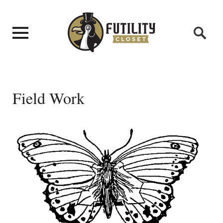
Field Work