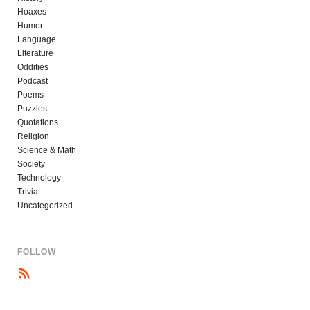
Hoaxes
Humor
Language
Literature
Oddities
Podcast
Poems
Puzzles
Quotations
Religion
Science & Math
Society
Technology
Trivia
Uncategorized
FOLLOW