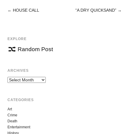
←
HOUSE CALL
“A DRY QUICKSAND”
→
POST
NAVIGATION
EXPLORE
Random Post
ARCHIVES
Archives
CATEGORIES
Art
Crime
Death
Entertainment
History