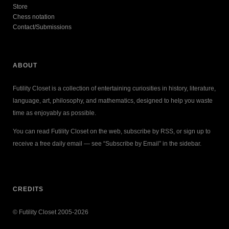
Store
Chess notation
Contact/Submissions
ABOUT
Futility Closet is a collection of entertaining curiosities in history, literature,
language, art, philosophy, and mathematics, designed to help you waste
time as enjoyably as possible.
You can read Futility Closet on the web, subscribe by RSS, or sign up to
receive a free daily email — see “Subscribe by Email” in the sidebar.
CREDITS
© Futility Closet 2005-2026