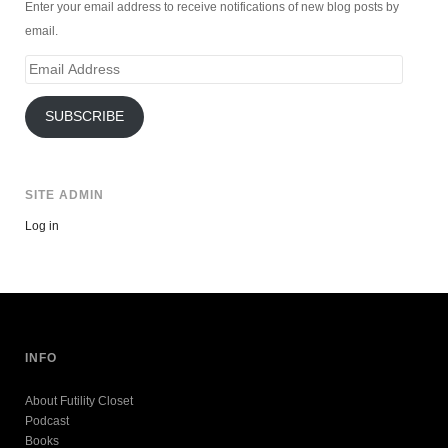
Enter your email address to receive notifications of new blog posts by
email.
Email
Address
SUBSCRIBE
SITE ADMIN
Log in
INFO
About Futility Closet
Podcast
Books