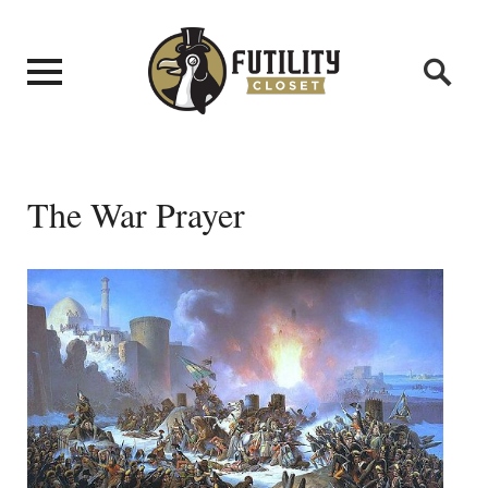
The War Prayer