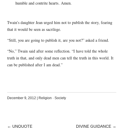
humble and contrite hearts. Amen.
Twain’s daughter Jean urged him not to publish the story, fearing
that it would be seen as sacrilege.
“Still, you are going to publish it, are you not?” asked a friend.
“No,” Twain said after some reflection. “I have told the whole
truth in that, and only dead men can tell the truth in this world. It
can be published after I am dead.”
December 9, 2012
|
Religion
·
Society
←
UNQUOTE
DIVINE GUIDANCE
→
POST