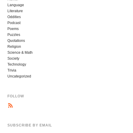
Language
Literature
Oddities
Podcast
Poems
Puzzles
Quotations
Religion
Science & Math
Society
Technology
Trivia
Uncategorized
FOLLOW
SUBSCRIBE BY EMAIL