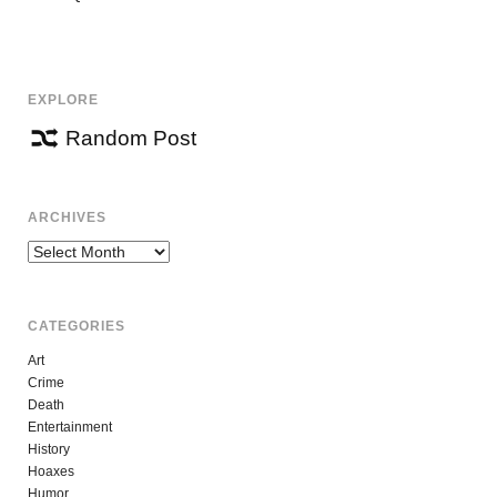
NAVIGATION
EXPLORE
Random Post
ARCHIVES
Archives
CATEGORIES
Art
Crime
Death
Entertainment
History
Hoaxes
Humor