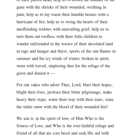
guns with the shrieks of their wounded, writhing in
pain; help us to lay waste their humble homes with a
hurricane of fire; help us to wring the hearts of their
unoffending widows with unavailing grief; help us to
turn them out roofless with their little children to
wander unfriended in the wastes of their desolated land
in rags and hunger and thirst, sports of the sun flames in
summer and the icy winds of winter, broken in spirit,
worn with travail, imploring thee for the refuge of the
grave and denied it —
For our sakes who adore Thee, Lord, blast their hopes,
blight their lives, protract their bitter pilgrimage, make
heavy their steps, water their way with their tears, stain
the white snow with the blood of their wounded feet!
We ask it, in the spirit of love, of Him Who is the
Source of Love, and Who is the ever-faithful refuge and
friend of all that are sore beset and seek His aid with