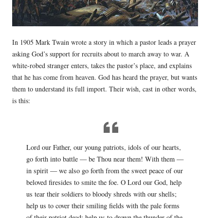
In 1905 Mark Twain wrote a story in which a pastor leads a prayer
asking God’s support for recruits about to march away to war. A
white-robed stranger enters, takes the pastor’s place, and explains
that he has come from heaven. God has heard the prayer, but wants
them to understand its full import. Their wish, cast in other words,
is this:
Lord our Father, our young patriots, idols of our hearts,
go forth into battle — be Thou near them! With them —
in spirit — we also go forth from the sweet peace of our
beloved firesides to smite the foe. O Lord our God, help
us tear their soldiers to bloody shreds with our shells;
help us to cover their smiling fields with the pale forms
of their patriot dead; help us to drown the thunder of the