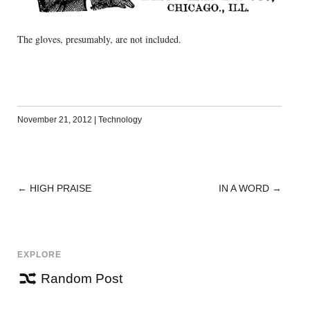
The gloves, presumably, are not included.
November 21, 2012
|
Technology
←
HIGH PRAISE
IN A WORD
→
POST
NAVIGATION
EXPLORE
Random Post