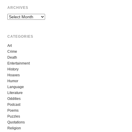
ARCHIVES
Archives
CATEGORIES
Art
Crime
Death
Entertainment
History
Hoaxes
Humor
Language
Literature
Oddities
Podcast
Poems
Puzzles
Quotations
Religion