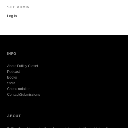
SITE ADMIN
Log in
INFO
About Futility Closet
Podcast
Books
Store
Chess notation
Contact/Submissions
ABOUT