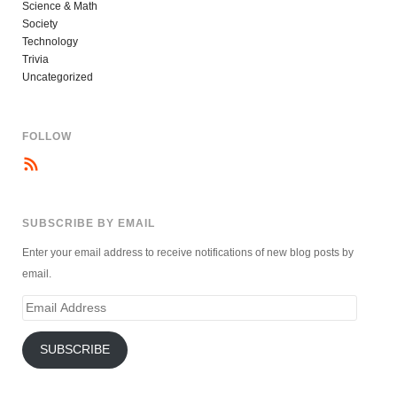
Science & Math
Society
Technology
Trivia
Uncategorized
FOLLOW
SUBSCRIBE BY EMAIL
Enter your email address to receive notifications of new blog posts by
email.
Email
Address
SUBSCRIBE