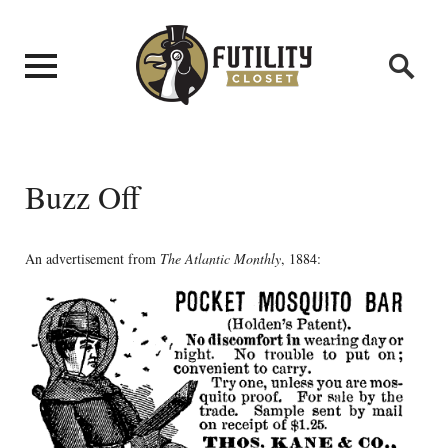
Buzz Off
An advertisement from
The Atlantic Monthly
, 1884: