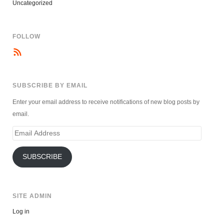
Uncategorized
FOLLOW
SUBSCRIBE BY EMAIL
Enter your email address to receive notifications of new blog posts by
email.
Email
Address
SUBSCRIBE
SITE ADMIN
Log in