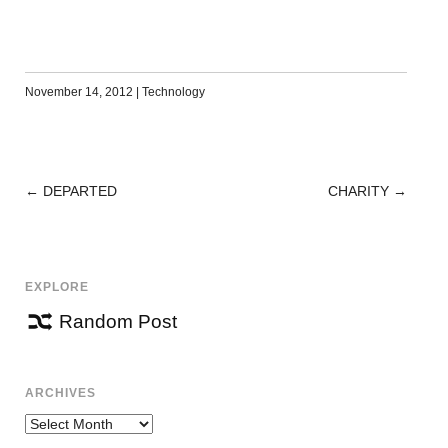
November 14, 2012
|
Technology
←
DEPARTED
CHARITY
→
POST
NAVIGATION
EXPLORE
Random Post
ARCHIVES
Archives