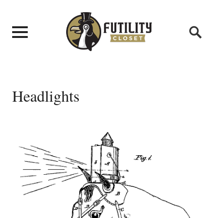
Headlights