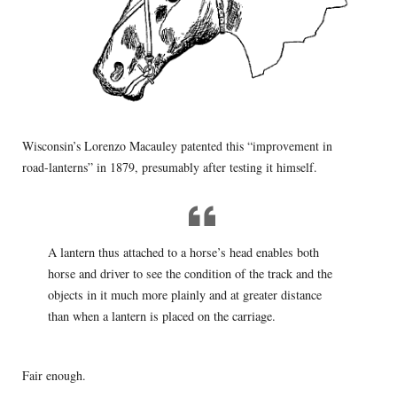
Wisconsin’s Lorenzo Macauley patented this “improvement in
road-lanterns” in 1879, presumably after testing it himself.
A lantern thus attached to a horse’s head enables both
horse and driver to see the condition of the track and the
objects in it much more plainly and at greater distance
than when a lantern is placed on the carriage.
Fair enough.