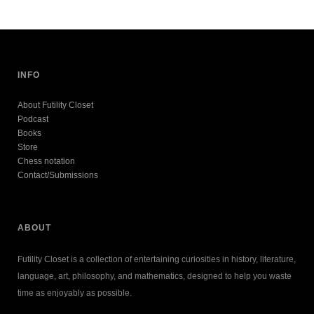
INFO
About Futility Closet
Podcast
Books
Store
Chess notation
Contact/Submissions
ABOUT
Futility Closet is a collection of entertaining curiosities in history, literature,
language, art, philosophy, and mathematics, designed to help you waste
time as enjoyably as possible.