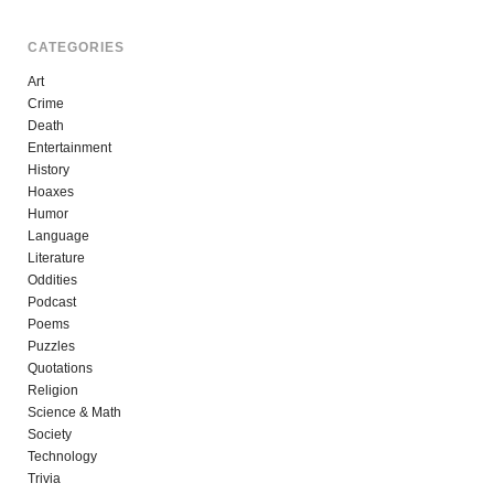
CATEGORIES
Art
Crime
Death
Entertainment
History
Hoaxes
Humor
Language
Literature
Oddities
Podcast
Poems
Puzzles
Quotations
Religion
Science & Math
Society
Technology
Trivia