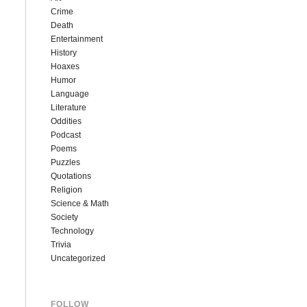
Crime
Death
Entertainment
History
Hoaxes
Humor
Language
Literature
Oddities
Podcast
Poems
Puzzles
Quotations
Religion
Science & Math
Society
Technology
Trivia
Uncategorized
FOLLOW