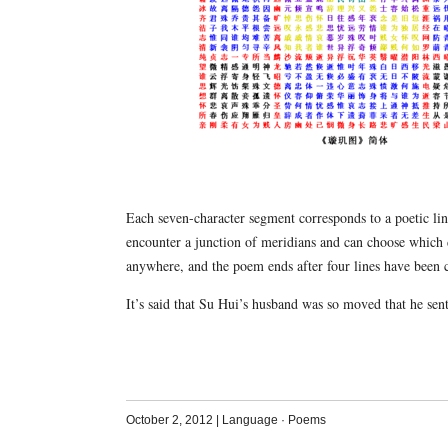
Each seven-character segment corresponds to a poetic lin
encounter a junction of meridians and can choose which 
anywhere, and the poem ends after four lines have been 
It’s said that Su Hui’s husband was so moved that he sen
October 2, 2012
|
Language
·
Poems