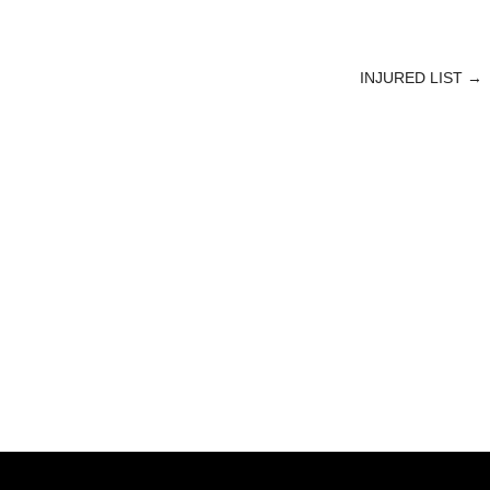
INJURED LIST
→