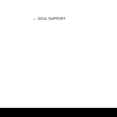
←
SOUL SUPPORT
POST
NAVIGATION