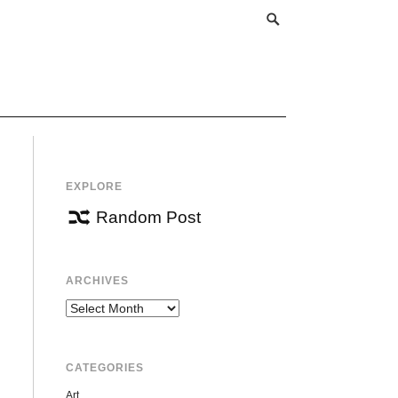
EXPLORE
Random Post
ARCHIVES
Archives
CATEGORIES
Art