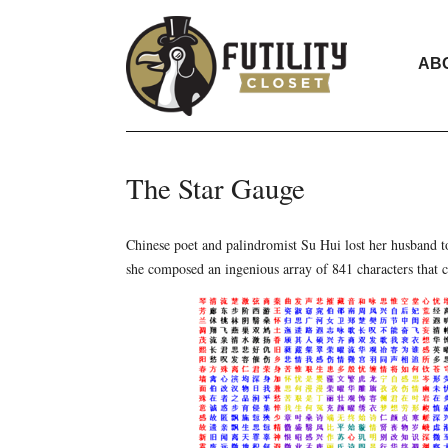
AB
The Star Gauge
Chinese poet and palindromist Su Hui lost her husband to
she composed an ingenious array of 841 characters that c