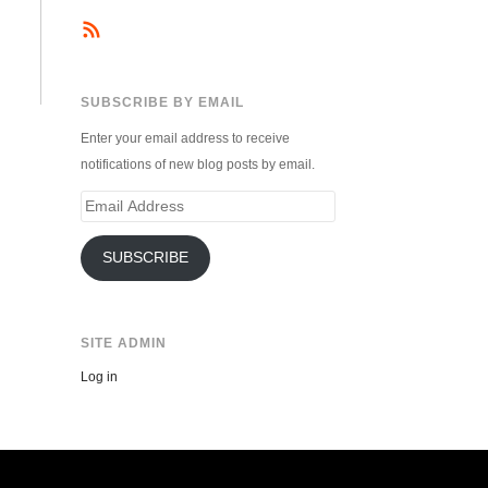
SUBSCRIBE BY EMAIL
Enter your email address to receive
notifications of new blog posts by email.
Email
Address
SUBSCRIBE
SITE ADMIN
Log in