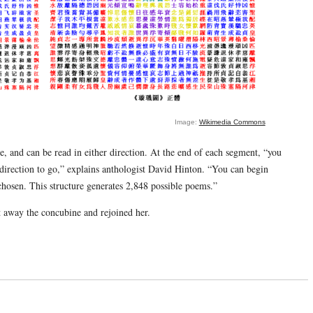
Image:
Wikimedia Commons
e, and can be read in either direction. At the end of each segment, “you
direction to go,” explains anthologist David Hinton. “You can begin
chosen. This structure generates 2,848 possible poems.”
t away the concubine and rejoined her.