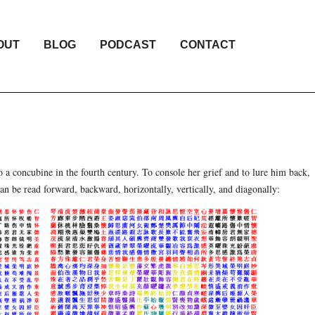
OUT
BLOG
PODCAST
CONTACT
 a concubine in the fourth century. To console her grief and to lure him back,
an be read forward, backward, horizontally, vertically, and diagonally: