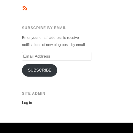
SUBSCRIBE BY EMAIL
Enter your email address to receive
notifications of new blog posts by email.
Email
Address
SUBSCRIBE
SITE ADMIN
Log in