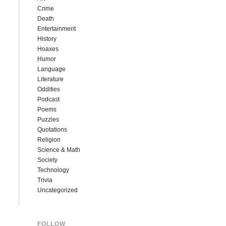
Crime
Death
Entertainment
History
Hoaxes
Humor
Language
Literature
Oddities
Podcast
Poems
Puzzles
Quotations
Religion
Science & Math
Society
Technology
Trivia
Uncategorized
FOLLOW