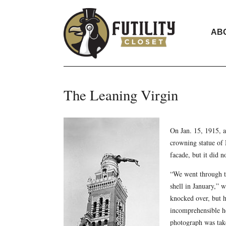
AB
The Leaning Virgin
On Jan. 15, 1915, a
crowning statue of 
facade, but it did no
“We went through th
shell in January,” 
knocked over, but ha
incomprehensible ho
photograph was tak