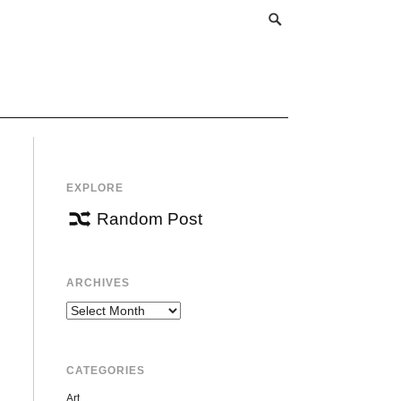
EXPLORE
Random Post
ARCHIVES
Archives
CATEGORIES
Art