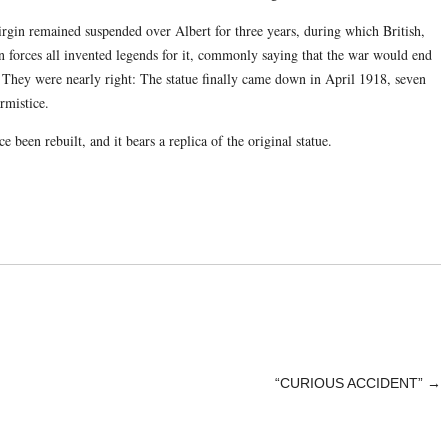
virgin remained suspended over Albert for three years, during which British,
forces all invented legends for it, commonly saying that the war would end
l. They were nearly right: The statue finally came down in April 1918, seven
rmistice.
ce been rebuilt, and it bears a replica of the original statue.
“CURIOUS ACCIDENT”
→