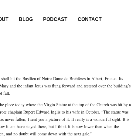
OUT
BLOG
PODCAST
CONTACT
 shell hit the Basilica of Notre-Dame de Brebières in Albert, France. Its
Mary and the infant Jesus was flung forward and teetered over the building’s
t fall.
e place today where the Virgin Statue at the top of the Church was hit by a
wrote chaplain Rupert Edward Inglis to his wife in October. “The statue was
s never fallen, I sent you a picture of it. It really is a wonderful sight. It is
w it can have stayed there, but I think it is now lower than when the
en, and no doubt will come down with the next gale.”