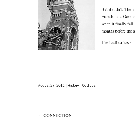
But it didn’t. The 
French, and German 
when it finally fel
months before the a
The basilica has sin
August 27, 2012
|
History
·
Oddities
←
CONNECTION
POST
NAVIGATION