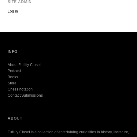
SITE ADMIN
Log in
INFO
About Futility Closet
Podcast
Books
Store
Chess notation
Contact/Submissions
ABOUT
Futility Closet is a collection of entertaining curiosities in history, literature,