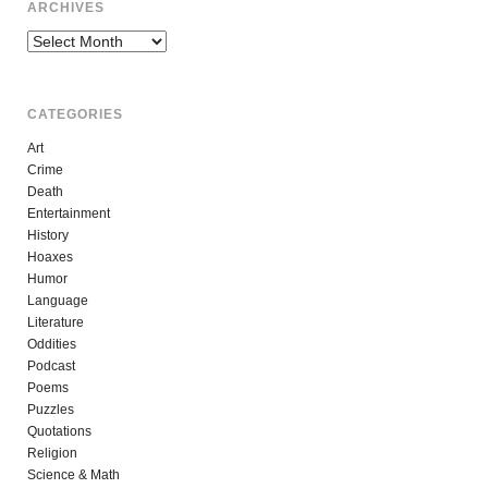
ARCHIVES
Archives
CATEGORIES
Art
Crime
Death
Entertainment
History
Hoaxes
Humor
Language
Literature
Oddities
Podcast
Poems
Puzzles
Quotations
Religion
Science & Math