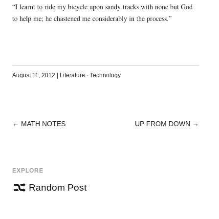
“I learnt to ride my bicycle upon sandy tracks with none but God
to help me; he chastened me considerably in the process.”
August 11, 2012
|
Literature
·
Technology
←
MATH NOTES
UP FROM DOWN
→
POST
NAVIGATION
EXPLORE
Random Post