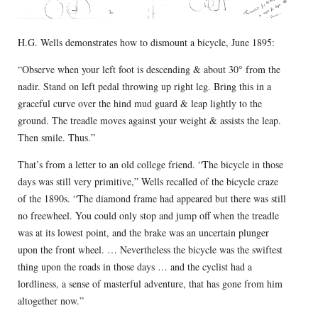
H.G. Wells demonstrates how to dismount a bicycle, June 1895:
“Observe when your left foot is descending & about 30° from the
nadir. Stand on left pedal throwing up right leg. Bring this in a
graceful curve over the hind mud guard & leap lightly to the
ground. The treadle moves against your weight & assists the leap.
Then smile. Thus.”
That’s from a letter to an old college friend. “The bicycle in those
days was still very primitive,” Wells recalled of the bicycle craze
of the 1890s. “The diamond frame had appeared but there was still
no freewheel. You could only stop and jump off when the treadle
was at its lowest point, and the brake was an uncertain plunger
upon the front wheel. … Nevertheless the bicycle was the swiftest
thing upon the roads in those days … and the cyclist had a
lordliness, a sense of masterful adventure, that has gone from him
altogether now.”