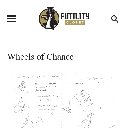
Wheels of Chance