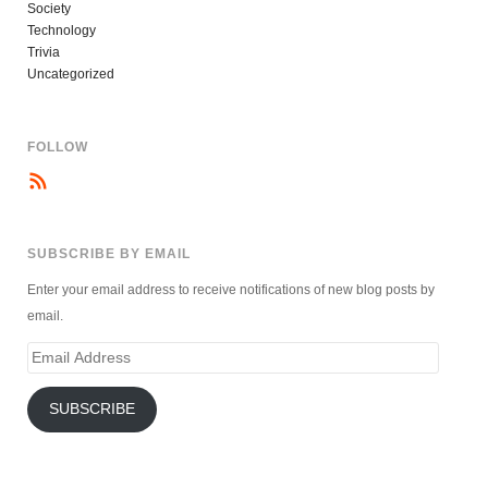
Society
Technology
Trivia
Uncategorized
FOLLOW
SUBSCRIBE BY EMAIL
Enter your email address to receive notifications of new blog posts by
email.
Email
Address
SUBSCRIBE