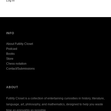
Log in
INFO
About Futility Closet
Podcast
Books
Store
Chess notation
Contact/Submissions
ABOUT
Futility Closet is a collection of entertaining curiosities in history, literature,
language, art, philosophy, and mathematics, designed to help you waste
time as enjoyably as possible.