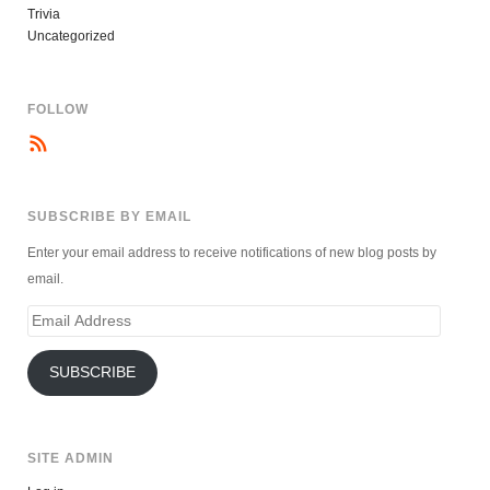
Trivia
Uncategorized
FOLLOW
SUBSCRIBE BY EMAIL
Enter your email address to receive notifications of new blog posts by
email.
Email
Address
SUBSCRIBE
SITE ADMIN