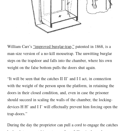
William Carr’s
“improved burglar-trap,”
patented in 1868, is a
man-size version of a no-kill mousetrap. The unwitting burglar
steps on the trapdoor and falls into the chamber, where his own
weight on the false bottom pulls the doors shut again.
“It will be seen that the catches II II’ and I I act, in connection
with the weight of the person upon the platform, in retaining the
doors in their closed condition, and, even in case the prisoner
should succeed in scaling the walls of the chamber, the locking-
devices H H’ and I I’ will effectually prevent him forcing open the
trap-doors.”
During the day the proprietor can pull a cord to engage the catches