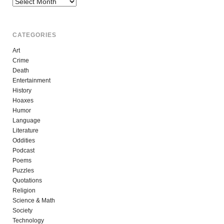
Archives
CATEGORIES
Art
Crime
Death
Entertainment
History
Hoaxes
Humor
Language
Literature
Oddities
Podcast
Poems
Puzzles
Quotations
Religion
Science & Math
Society
Technology