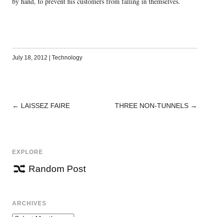
by hand, to prevent his customers from falling in themselves.
July 18, 2012
|
Technology
←
LAISSEZ FAIRE
THREE NON-TUNNELS
→
POST
NAVIGATION
EXPLORE
Random Post
ARCHIVES