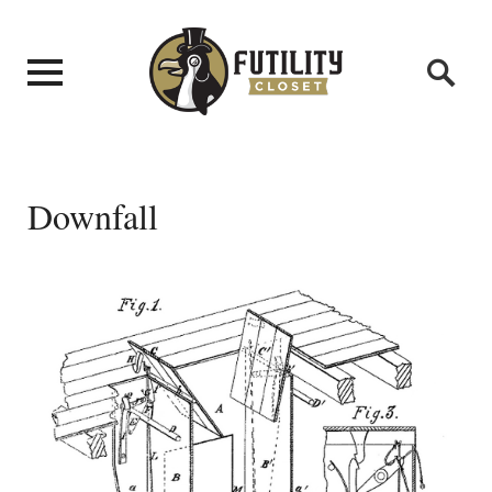
Downfall