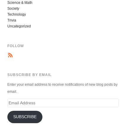
Science & Math
Society
Technology
Trivia
Uncategorized
FOLLOW
SUBSCRIBE BY EMAIL
Enter your email address to receive notifications of new blog posts by
email.
Email
Address
SUBSCRIBE