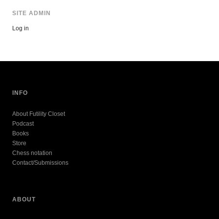
SITE ADMIN
Log in
INFO
About Futility Closet
Podcast
Books
Store
Chess notation
Contact/Submissions
ABOUT