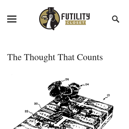
The Thought That Counts