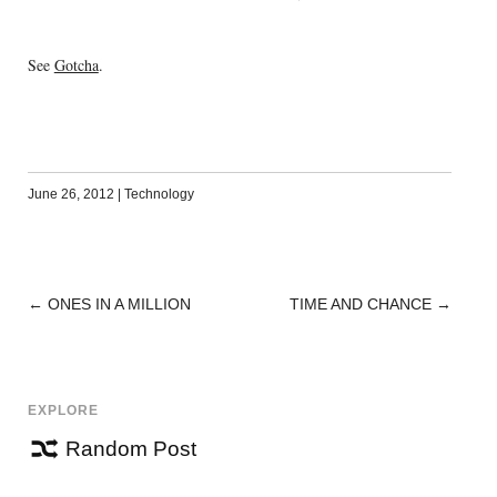
See
Gotcha
.
June 26, 2012
|
Technology
←
ONES IN A MILLION
TIME AND CHANCE
→
POST
NAVIGATION
EXPLORE
Random Post