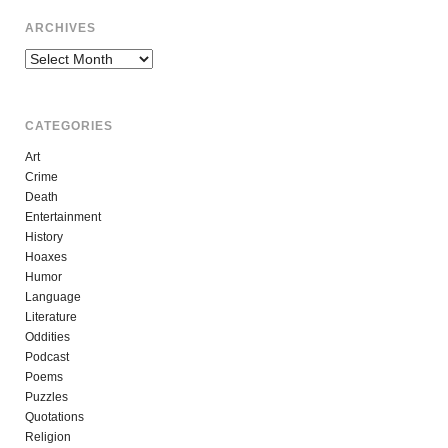
ARCHIVES
Archives
CATEGORIES
Art
Crime
Death
Entertainment
History
Hoaxes
Humor
Language
Literature
Oddities
Podcast
Poems
Puzzles
Quotations
Religion