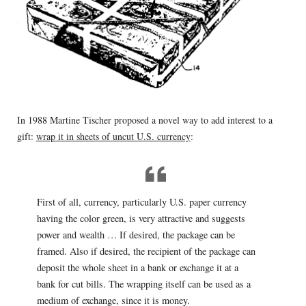
In 1988 Martine Tischer proposed a novel way to add interest to a
gift:
wrap it in sheets of uncut U.S. currency
:
First of all, currency, particularly U.S. paper currency
having the color green, is very attractive and suggests
power and wealth … If desired, the package can be
framed. Also if desired, the recipient of the package can
deposit the whole sheet in a bank or exchange it at a
bank for cut bills. The wrapping itself can be used as a
medium of exchange, since it is money.