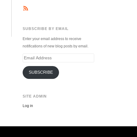
SUBSCRIBE BY EMAIL
Enter your email address to receive
notifications of new blog posts by email.
Email
Address
SUBSCRIBE
SITE ADMIN
Log in