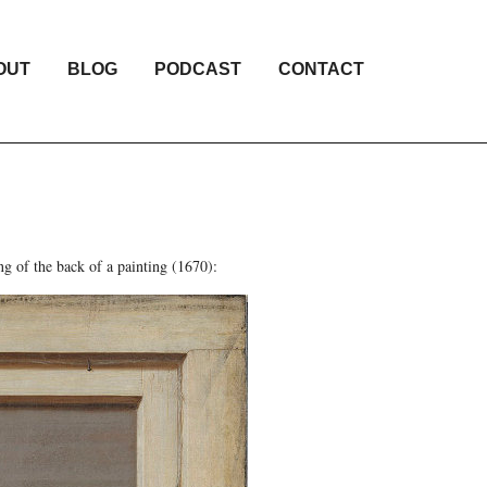
OUT
BLOG
PODCAST
CONTACT
ng of the back of a painting (1670):