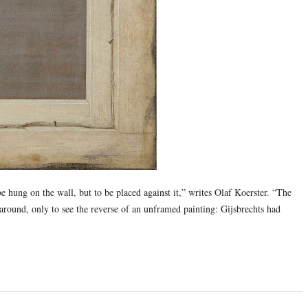
e hung on the wall, but to be placed against it,” writes Olaf Koerster. “The
 around, only to see the reverse of an unframed painting: Gijsbrechts had