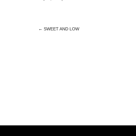
←
SWEET AND LOW
POST
NAVIGATION