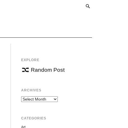
EXPLORE
Random Post
ARCHIVES
Archives
CATEGORIES
Art