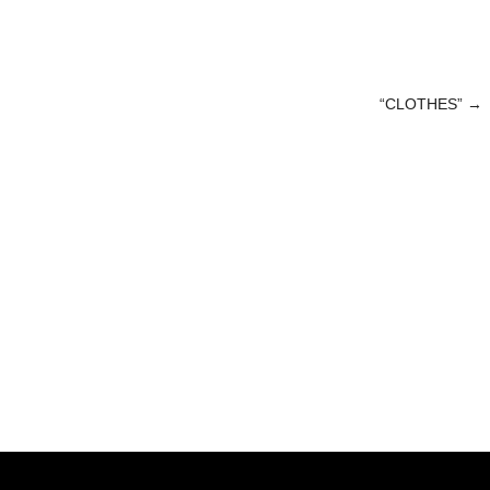
“CLOTHES”
→