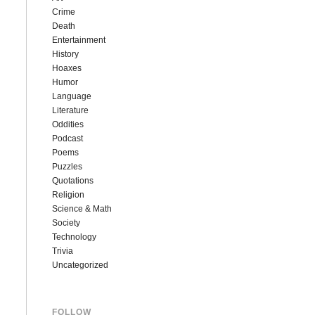
Crime
Death
Entertainment
History
Hoaxes
Humor
Language
Literature
Oddities
Podcast
Poems
Puzzles
Quotations
Religion
Science & Math
Society
Technology
Trivia
Uncategorized
FOLLOW