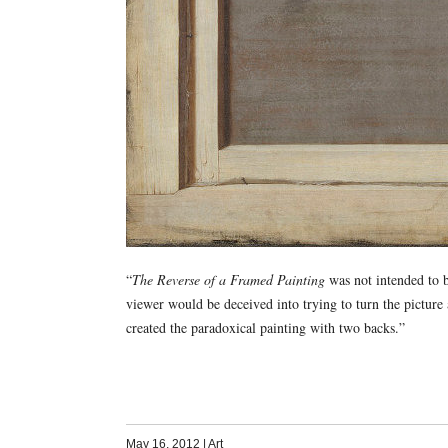
“
The Reverse of a Framed Painting
was not intended to b
viewer would be deceived into trying to turn the picture
created the paradoxical painting with two backs.”
May 16, 2012
|
Art