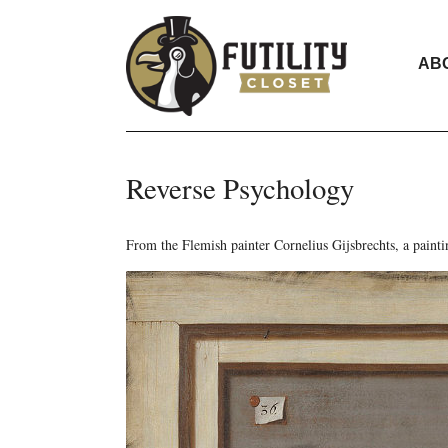
AB
Reverse Psychology
From the Flemish painter Cornelius Gijsbrechts, a painti