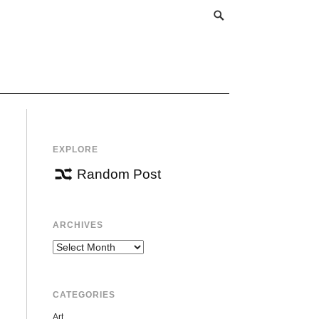
EXPLORE
Random Post
ARCHIVES
Archives
CATEGORIES
Art