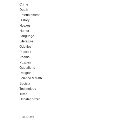
Crime
Death
Entertainment
History
Hoaxes
Humor
Language
Literature
Oddities
Podcast
Poems
Puzzles
Quotations
Religion
Science & Math
Society
Technology
Trivia
Uncategorized
FOLLOW