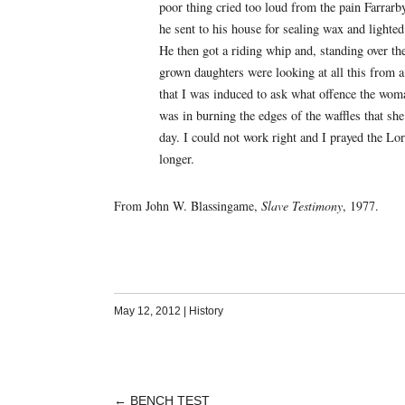
poor thing cried too loud from the pain Farrar
he sent to his house for sealing wax and lighte
He then got a riding whip and, standing over th
grown daughters were looking at all this from 
that I was induced to ask what offence the wom
was in burning the edges of the waffles that sh
day. I could not work right and I prayed the Lor
longer.
From John W. Blassingame,
Slave Testimony
, 1977.
May 12, 2012
|
History
←
BENCH TEST
POST