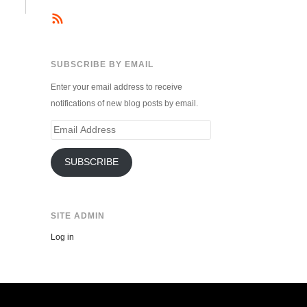
SUBSCRIBE BY EMAIL
Enter your email address to receive
notifications of new blog posts by email.
Email
Address
SUBSCRIBE
SITE ADMIN
Log in