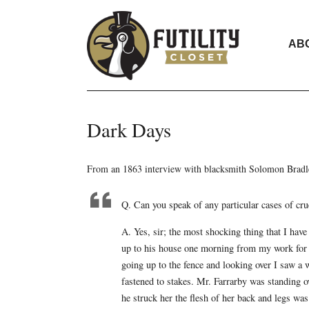
AB
Dark Days
From an 1863 interview with blacksmith Solomon Bradley
Q. Can you speak of any particular cases of cru
A. Yes, sir; the most shocking thing that I have
up to his house one morning from my work for 
going up to the fence and looking over I saw a
fastened to stakes. Mr. Farrarby was standing ov
he struck her the flesh of her back and legs wa