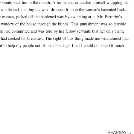
by would kick her in the mouth. After he had exhausted himself whipping her
d candle and, melting the wax, dropped it upon the woman’s lacerated back.
e woman, picked off the hardened wax by switching at it. Mr. Farrarby’s
a window of the house through the blinds. This punishment was so terrible
an had committed and was told by her fellow servants that her only crime
e had cooked for breakfast. The sight of this thing made me wild almost that
d to help my people out of their bondage. I felt I could not stand it much
HEARSAY
→