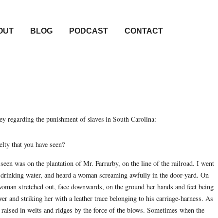
OUT
BLOG
PODCAST
CONTACT
 regarding the punishment of slaves in South Carolina:
elty that you have seen?
 seen was on the plantation of Mr. Farrarby, on the line of the railroad. I went
drinking water, and heard a woman screaming awfully in the door-yard. On
 woman stretched out, face downwards, on the ground her hands and feet being
er and striking her with a leather trace belonging to his carriage-harness. As
s raised in welts and ridges by the force of the blows. Sometimes when the